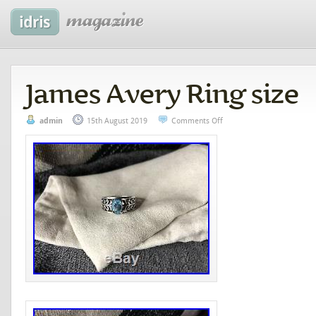
James Avery Ring size
admin
15th August 2019
Comments Off