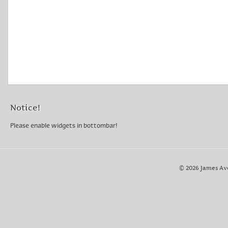
Notice!
Please enable widgets in bottombar!
© 2026 James Av