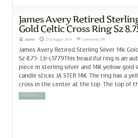
James Avery Retired Sterling
Gold Celtic Cross Ring Sz 8.7
admin
21st August 2019
Comments Off
James Avery Retired Sterling Silver 14k Gold
Sz 8.75- Lb-c1779This beautiful ring is an a
piece in sterling silver and 14K yellow gol
candle sticks JA STER 14K. The ring has a yel
cross in the center at the top. The top of th
read more →