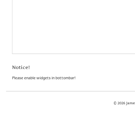
Notice!
Please enable widgets in bottombar!
© 2026 Jame