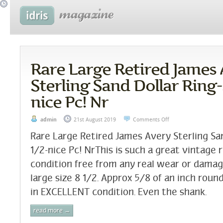
Rare Large Retired James
Sterling Sand Dollar Ring-s
nice Pc! Nr
admin
21st August 2019
Comments Off
Rare Large Retired James Avery Sterling San
1/2-nice Pc! NrThis is such a great vintage 
condition free from any real wear or damage a
large size 8 1/2. Approx 5/8 of an inch round
in EXCELLENT condition. Even the shank.
read more →