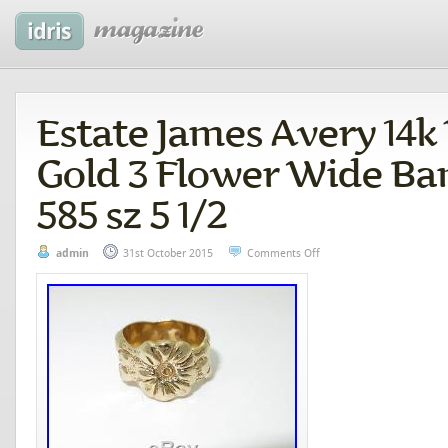
Estate James Avery 14k
Gold 3 Flower Wide Ba
585 sz 5 1/2
admin
31st October 2015
Comments Off