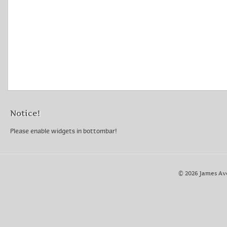
Notice!
Please enable widgets in bottombar!
© 2026 James Av