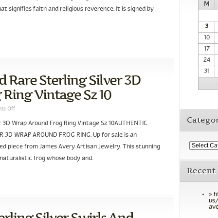
M
t signifies faith and religious reverence. It is signed by
3
10
17
24
31
 Rare Sterling Silver 3D
Ring Vintage Sz 10
ts Off
Categor
ver 3D Wrap Around Frog Ring Vintage Sz 10AUTHENTIC
 3D WRAP AROUND FROG RING. Up for sale is an
ired piece from James Avery Artisan Jewelry. This stunning
D naturalistic frog whose body and.
Recent
h
us/
ave
rling Silver Swirls And