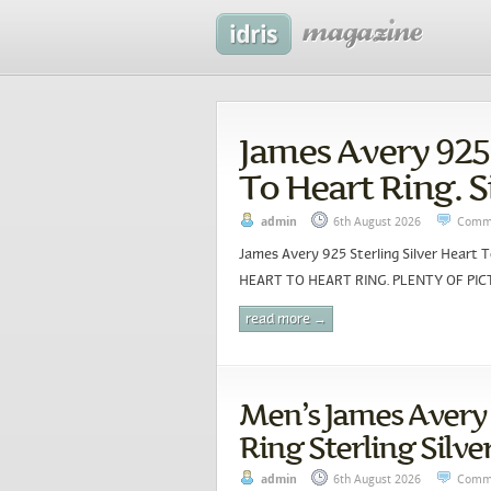
James Avery 925 
To Heart Ring. S
admin
6th August 2026
Comme
James Avery 925 Sterling Silver Heart
HEART TO HEART RING. PLENTY OF PICT
read more →
Men’s James Avery
Ring Sterling Silver
admin
6th August 2026
Comme