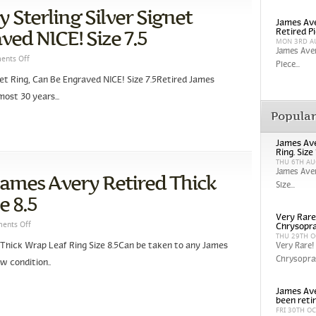
 Sterling Silver Signet
James Ave
ved NICE! Size 7.5
Retired P
MON 3RD A
James Aver
nts Off
Piece...
net Ring, Can Be Engraved NICE! Size 7.5Retired James
ost 30 years...
Popula
James Ave
Ring. Size
THU 6TH AU
James Aver
 James Avery Retired Thick
Size...
e 8.5
Very Rare
ents Off
Chrysopra
THU 29TH O
 Thick Wrap Leaf Ring Size 8.5Can be taken to any James
Very Rare!
Chrysopras
w condition..
James Ave
been reti
FRI 30TH O