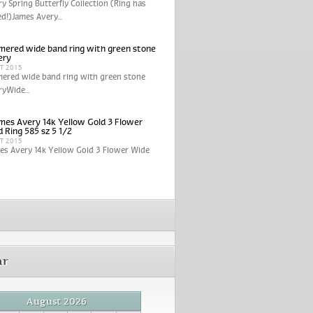
y Spring Butterfly Collection (Ring has
ed!)James Avery...
ered wide band ring with green stone
ery
CT 2015
ered wide band ring with green stone
yWide...
mes Avery 14k Yellow Gold 3 Flower
 Ring 585 sz 5 1/2
CT 2015
es Avery 14k Yellow Gold 3 Flower Wide
ar
August 2026