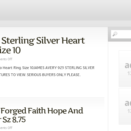
Sterling Silver Heart
ize 10
nts Off
 To Heart Ring. Size 10JAMES AVERY 925 STERLING SILVER
URES TO VIEW. SERIOUS BUYERS ONLY PLEASE..
 Forged Faith Hope And
 Sz 8.75
nts Off