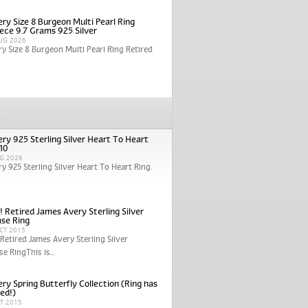
ry Size 8 Burgeon Multi Pearl Ring
iece 9.7 Grams 925 Silver
UG 2026
y Size 8 Burgeon Multi Pearl Ring Retired
r
ry 925 Sterling Silver Heart To Heart
 10
G 2026
y 925 Sterling Silver Heart To Heart Ring.
! Retired James Avery Sterling Silver
se Ring
CT 2015
 Retired James Avery Sterling Silver
e RingThis is...
ry Spring Butterfly Collection (Ring has
red!)
CT 2015