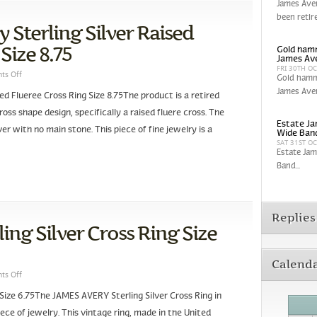
James Aver
been retir
 Sterling Silver Raised
Size 8.75
Gold hamm
James Av
FRI 30TH O
ts Off
Gold hamm
James Aver
ed Flueree Cross Ring Size 8.75The product is a retired
ross shape design, specifically a raised fluere cross. The
Estate Ja
ilver with no main stone. This piece of fine jewelry is a
Wide Band
SAT 31ST O
Estate Jam
Band...
Replies
ng Silver Cross Ring Size
Calend
ts Off
Size 6.75The JAMES AVERY Sterling Silver Cross Ring in
iece of jewelry. This vintage ring, made in the United