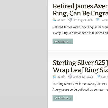
Retired James Avery
Ring, Can Be Engra
admin
3rd August 2026
Comme
Retired James Avery Sterling Silver Sig
Avery Ring. We have been in business alm
read more →
Sterling Silver 925
Wrap Leaf Ring Siz
admin
2nd August 2026
Comm
Sterling Silver 925 James Avery Retired
Avery store to be polished up to near ne
read more →