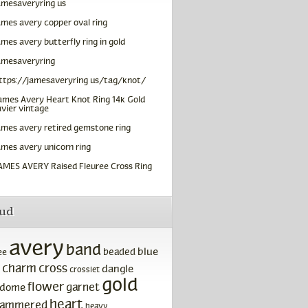
amesaveryring us
ames avery copper oval ring
ames avery butterfly ring in gold
amesaveryring
ttps://jamesaveryring us/tag/knot/
ames Avery Heart Knot Ring 14k Gold
vier vintage
ames avery retired gemstone ring
ames avery unicorn ring
AMES AVERY Raised Fleuree Cross Ring
oud
avery
band
blue
beaded
ee
charm
cross
dangle
crosslet
gold
flower
garnet
dome
heart
ammered
heavy