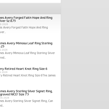
es Avery Forged Faith Hope And Ring
ilver Sz 8.75
G 2026
es Avery Forged Faith Hope And Ring
ver...
ames Avery Mimosa Leaf Ring Sterling
6.25
G 2026
mes Avery Mimosa Leaf Ring Sterling Silver
red...
ry Retired Heart Knot Ring Size 6
G 2026
y Retired Heart Knot Ring Size 6The James
mes Avery Sterling Silver Signet Ring,
graved NICE! Size 7.5
UG 2026
mes Avery Sterling Silver Signet Ring, Can
d...