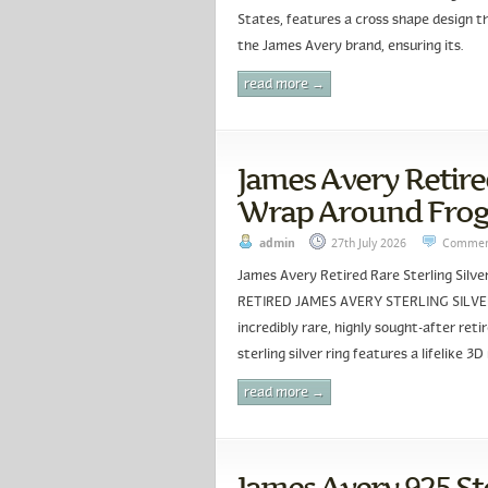
States, features a cross shape design tha
the James Avery brand, ensuring its.
read more →
James Avery Retired
Wrap Around Frog 
admin
27th July 2026
Commen
James Avery Retired Rare Sterling Sil
RETIRED JAMES AVERY STERLING SILVER
incredibly rare, highly sought-after ret
sterling silver ring features a lifelike 3
read more →
James Avery 925 Ste