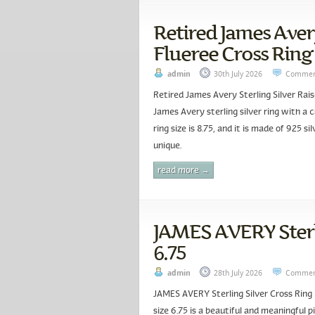
Retired James Avery
Flueree Cross Ring 
admin
30th July 2026
Commen
Retired James Avery Sterling Silver Rais
James Avery sterling silver ring with a c
ring size is 8.75, and it is made of 925 s
unique.
read more →
JAMES AVERY Sterli
6.75
admin
28th July 2026
Commen
JAMES AVERY Sterling Silver Cross Ring 
size 6.75 is a beautiful and meaningful p