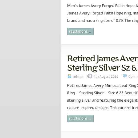
Men’s James Avery Forged Faith Hope And
James Avery Forged Faith Hope ring, made
brand and has a ring size of 8.75. The rin
read more →
Retired James Ave
Sterling Silver Sz 6
admin
4th August 2026
Comme
Retired James Avery Mimosa Leaf Ring S
Ring – Sterling Silver – Size 6.25 Beaut
sterling silver and featuring the elegan
nature-inspired designs. This rare retir
read more →