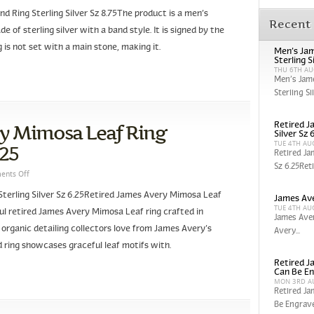
 Ring Sterling Silver Sz 8.75The product is a men’s
Recent
 of sterling silver with a band style. It is signed by the
g is not set with a main stone, making it.
Men’s Jam
Sterling S
THU 6TH AU
Men’s Jam
Sterling Sil
ry Mimosa Leaf Ring
Retired J
Silver Sz 
TUE 4TH AU
.25
Retired Ja
Sz 6.25Reti
nts Off
terling Silver Sz 6.25Retired James Avery Mimosa Leaf
James Ave
TUE 4TH AU
iful retired James Avery Mimosa Leaf ring crafted in
James Aver
t organic detailing collectors love from James Avery’s
Avery...
ed ring showcases graceful leaf motifs with.
Retired Ja
Can Be En
MON 3RD A
Retired Ja
Be Engrave