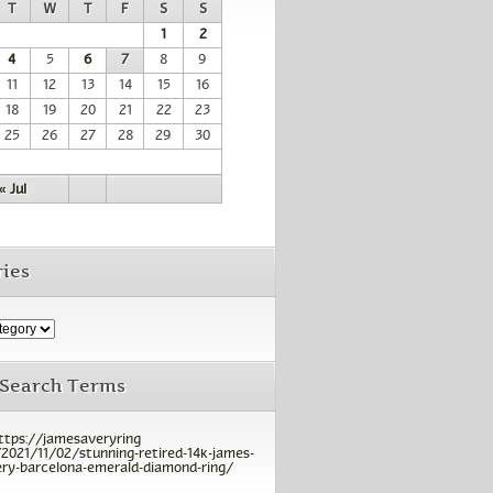
T
W
T
F
S
S
1
2
4
5
6
7
8
9
11
12
13
14
15
16
18
19
20
21
22
23
25
26
27
28
29
30
« Jul
ies
 Search Terms
ttps://jamesaveryring
2021/11/02/stunning-retired-14k-james-
ry-barcelona-emerald-diamond-ring/