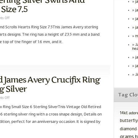
j
Size 7.5
j
ts Off
j
nd Scrolls Hearts Ring Size 7.5This James Avery sterling
j
hearts designs. The ring has a height of 23.5 mm and a band
h
e top of the finger of 1.6 mm, and it.
J
hea
j
j
J
d James Avery Crucifix Ring
g Silver
Tag Cl
ts Off
 Ring Small Size 6 Sterling SilverThis Vintage Old Retired
14kt
ador
 6 sterling silver ring with a cross shape design, Details on
butterfly
ondition, perfect for an anniversary occasion. It is signed by
diamond
grams
h