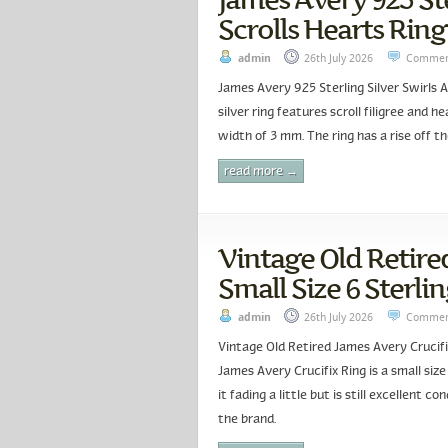
Scrolls Hearts Ring 
admin
26th July 2026
Commen
James Avery 925 Sterling Silver Swirls A
silver ring features scroll filigree and 
width of 3 mm. The ring has a rise off th
read more →
Vintage Old Retire
Small Size 6 Sterlin
admin
26th July 2026
Commen
Vintage Old Retired James Avery Crucifix
James Avery Crucifix Ring is a small size
it fading a little but is still excellent c
the brand.