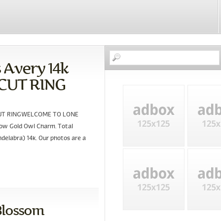
Avery 14k
NCUT RING
NCUT RINGWELCOME TO LONE
ow Gold Owl Charm. Total
ndelabra) 14k. Our photos are a
Blossom