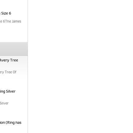
 Size 6
ze 6The James
Avery Tree
ry Tree Of
ng Silver
Silver
ion (Ring has