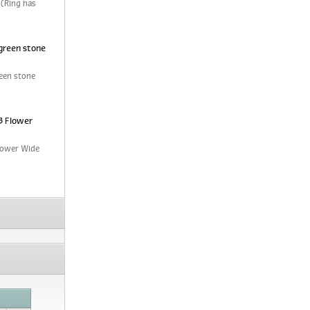
 (Ring has
green stone
een stone
3 Flower
Flower Wide