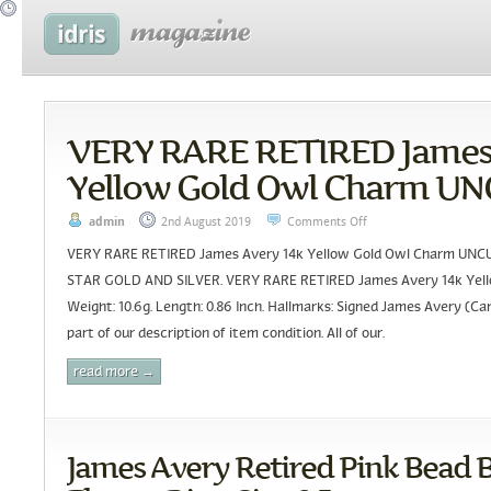
VERY RARE RETIRED James 
Yellow Gold Owl Charm U
admin
2nd August 2019
Comments Off
VERY RARE RETIRED James Avery 14k Yellow Gold Owl Charm U
STAR GOLD AND SILVER. VERY RARE RETIRED James Avery 14k Yell
Weight: 10.6g. Length: 0.86 Inch. Hallmarks: Signed James Avery (Ca
part of our description of item condition. All of our.
read more →
James Avery Retired Pink Bead 