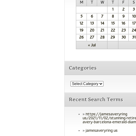
M
T
W
T
F
S
1
2
3
5
6
7
8
9
10
12
13
14
15
16
17
19
20
21
22
23
24
26
27
28
29
30
31
« Jul
Categories
Recent Search Terms
https://jamesaveryring
us/2021/11/02/stunning-retir
avery-barcelona-emerald-diam
jamesaveryring us