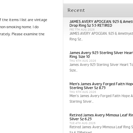
Recent
the items I list are vintage
JAMES AVERY APOGEAN. 925 & Amet
Drop Ring Sz 5.5 RETIRED
non-smoking home. I do
FRI 7TH AUG 2026
JAMES AVERY APOGEAN. 925 & Amethyst
urately. Please examine the
Ring Sz...
James Avery 925 Sterling Silver Hear
Ring. Size 10
THU 6TH AUG 2026
James Avery 925 Sterling Silver Heart To
Size...
Men’s James Avery Forged Faith Hop
Sterling Silver Sz 8.75
THU 6TH AUG 2026
Men’s James Avery Forged Faith Hope A
Sterling Silver...
Retired James Avery Mimosa Leaf Rin
Silver Sz 6.25
TUE 4TH AUG 2026
Retired James Avery Mimosa Leaf Ring St