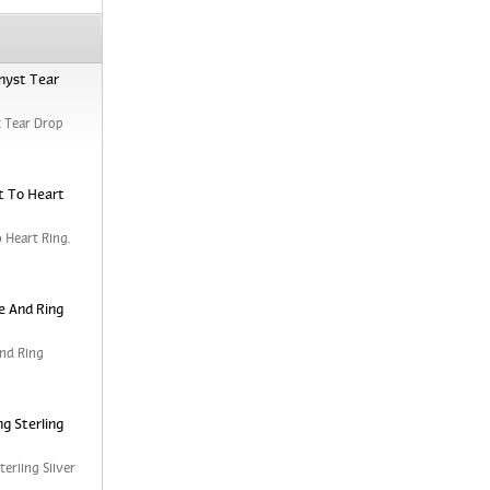
hyst Tear
 Tear Drop
t To Heart
 Heart Ring.
e And Ring
nd Ring
g Sterling
erling Silver