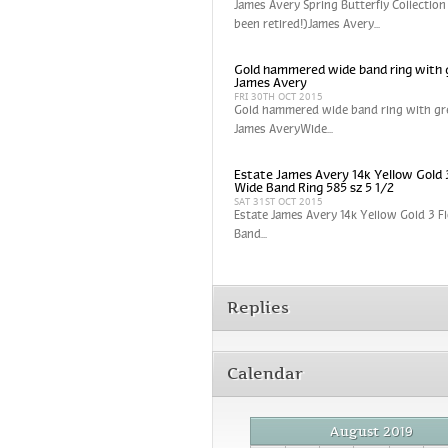
James Avery Spring Butterfly Collection
been retired!)James Avery...
Gold hammered wide band ring with 
James Avery
FRI 30TH OCT 2015
Gold hammered wide band ring with gr
James AveryWide...
Estate James Avery 14k Yellow Gold 
Wide Band Ring 585 sz 5 1/2
SAT 31ST OCT 2015
Estate James Avery 14k Yellow Gold 3 
Band...
Replies
Calendar
August 2019