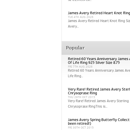
Sz 6.25Retired...
James Avery Retired Heart Knot Ring
TUE 4TH AUG 2026
James Avery Retired Heart Knot Ring Si
Avery...
Popular
Retired 60 Years Anniversary James 
Of Life Ring 925 Silver Size 8.75
FRI 7TH AUG 2026
Retired 60 Years Anniversary James Ave
Life Ring...
Very Rare! Retired James Avery Sterli
Chrysoprase Ring
THU 29TH OCT 2015
Very Rare! Retired James Avery Sterling 
Chrysoprase RingThis is...
James Avery Spring Butterfly Collect
been retired!)
FRI 30TH OCT 2015