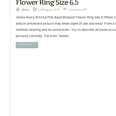
Flower Ring Size 6.5
admin
2nd August 2019
Comments Off
James Avery Retired Pink Bead Blossom Flower Ring Size 6.5Most of 
and/or preowned as such may show signs of use and wear. From a 
minimal cleaning and no restoration. I try to describe all items acc
pictures carefully. The item “James.
read more →