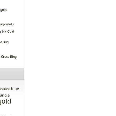
 gold
tag/knot/
 14k Gold
e ring
 Cross Ring
blue
beaded
angle
gold