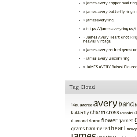
james avery copper oval ring
james avery butterfly ring in
jamesaveryring
https://jamesaveryring us/
James Avery Heart Knot Ring
heavier vintage
james avery retired gemston
james avery unicorn ring
JAMES AVERY Raised Fleuree
Tag Cloud
avery
band
14kt
adoree
charm
cross
d
butterfly
crosslet
flower
garnet
dome
diamond
heart
grams
hammered
heavy
james