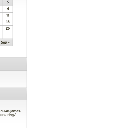
S
4
11
18
25
Sep »
ed-14k-james-
ond-ring/