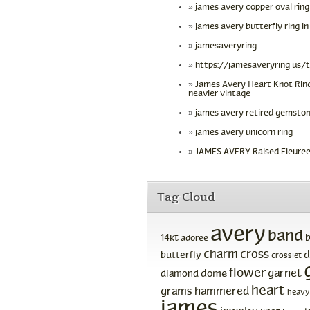
james avery copper oval ring
james avery butterfly ring in
jamesaveryring
https://jamesaveryring us/
James Avery Heart Knot Ring
heavier vintage
james avery retired gemston
james avery unicorn ring
JAMES AVERY Raised Fleuree
Tag Cloud
avery
band
14kt
adoree
charm
cross
d
butterfly
crosslet
flower
garnet
dome
diamond
heart
grams
hammered
heavy
james