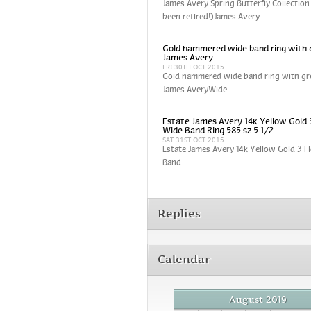
James Avery Spring Butterfly Collection
been retired!)James Avery...
Gold hammered wide band ring with 
James Avery
FRI 30TH OCT 2015
Gold hammered wide band ring with gr
James AveryWide...
Estate James Avery 14k Yellow Gold 
Wide Band Ring 585 sz 5 1/2
SAT 31ST OCT 2015
Estate James Avery 14k Yellow Gold 3 
Band...
Replies
Calendar
August 2019