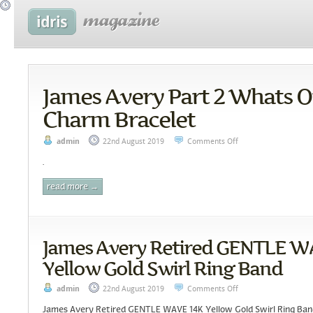
James Avery Part 2 Whats 
Charm Bracelet
admin
22nd August 2019
Comments Off
.
read more →
James Avery Retired GENTLE W
Yellow Gold Swirl Ring Band
admin
22nd August 2019
Comments Off
James Avery Retired GENTLE WAVE 14K Yellow Gold Swirl Ring Ba