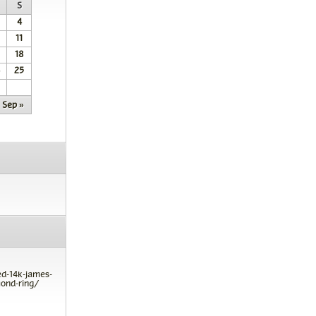
S
4
11
18
25
Sep »
ed-14k-james-
ond-ring/