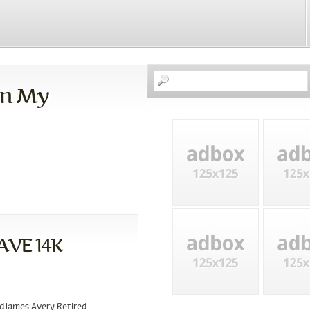
On My
AVE 14K
ndJames Avery Retired