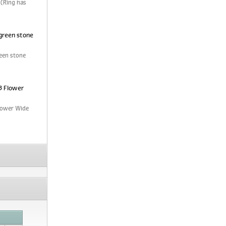
 (Ring has
green stone
een stone
3 Flower
Flower Wide