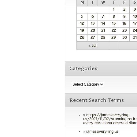
M
T
W
T
F
S
1
2
3
5
6
7
8
9
10
12
13
14
15
16
17
19
20
21
22
23
24
26
27
28
29
30
31
« Jul
Categories
Recent Search Terms
https://jamesaveryring
us/2021/11/02/stunning-retir
avery-barcelona-emerald-diam
jamesaveryring us