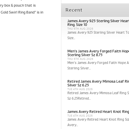
y box & pouch that is
Recent
old Swirl Ring Band” is in
James Avery 925 Sterling Silver Hear
Ring. Size 10
THU 6TH AUG 2026
James Avery 925 Sterling Silver Heart To
Size...
Men’s James Avery Forged Faith Hop
Sterling Silver Sz 8.75
THU 6TH AUG 2026
Men’s James Avery Forged Faith Hope A
Sterling Silver...
Retired James Avery Mimosa Leaf Rin
Silver Sz 6.25
TUE 4TH AUG 2026
Retired James Avery Mimosa Leaf Ring St
Sz 6.25Retired...
James Avery Retired Heart Knot Ring
TUE 4TH AUG 2026
James Avery Retired Heart Knot Ring Si
Avery...