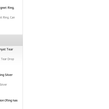
ignet Ring,
et Ring, Can
hyst Tear
 Tear Drop
ng Silver
Silver
ion (Ring has