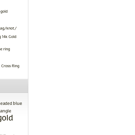
 gold
tag/knot/
 14k Gold
e ring
 Cross Ring
blue
beaded
angle
gold