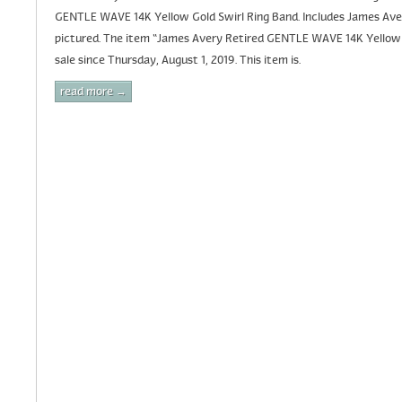
GENTLE WAVE 14K Yellow Gold Swirl Ring Band. Includes James Aver
pictured. The item “James Avery Retired GENTLE WAVE 14K Yellow G
sale since Thursday, August 1, 2019. This item is.
read more →