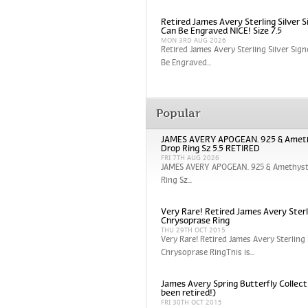
Retired James Avery Sterling Silver S
Can Be Engraved NICE! Size 7.5
MON 3RD AUG 2026
Retired James Avery Sterling Silver Sign
Be Engraved...
Popular
JAMES AVERY APOGEAN. 925 & Amet
Drop Ring Sz 5.5 RETIRED
FRI 7TH AUG 2026
JAMES AVERY APOGEAN. 925 & Amethyst
Ring Sz...
Very Rare! Retired James Avery Sterli
Chrysoprase Ring
THU 29TH OCT 2015
Very Rare! Retired James Avery Sterling 
Chrysoprase RingThis is...
James Avery Spring Butterfly Collect
been retired!)
FRI 30TH OCT 2015