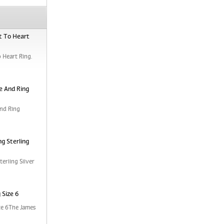
t To Heart
 Heart Ring.
e And Ring
nd Ring
g Sterling
erling Silver
 Size 6
ze 6The James