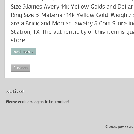
Size 3James Avery 14k Yellow Golds and Dolla
Ring Size 3. Material: 14k Yellow Gold. Weight:
are a Brick-and-Mortar Jewelry & Coin Store lo
Station, TX. The authenticity of this item is g
store..
read more →
Previous
Notice!
Please enable widgets in bottombar!
© 2026 James Av