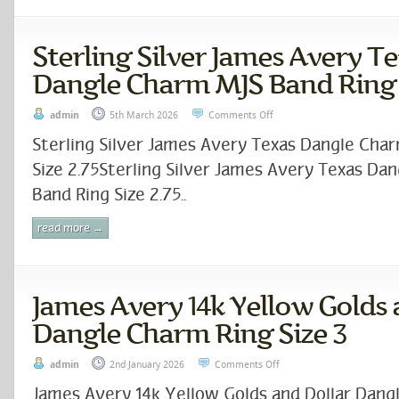
Sterling Silver James Avery T
Dangle Charm MJS Band Ring S
admin
5th March 2026
Comments Off
Sterling Silver James Avery Texas Dangle Cha
Size 2.75Sterling Silver James Avery Texas Da
Band Ring Size 2.75..
read more →
James Avery 14k Yellow Golds 
Dangle Charm Ring Size 3
admin
2nd January 2026
Comments Off
James Avery 14k Yellow Golds and Dollar Dang