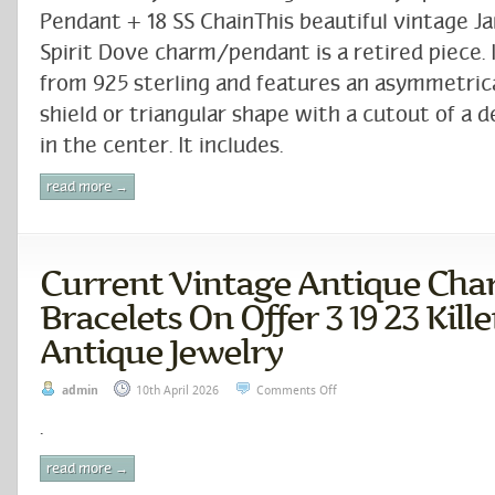
Pendant + 18 SS ChainThis beautiful vintage J
Spirit Dove charm/pendant is a retired piece. I
from 925 sterling and features an asymmetri
shield or triangular shape with a cutout of a 
in the center. It includes.
read more →
Current Vintage Antique Ch
Bracelets On Offer 3 19 23 Kil
Antique Jewelry
admin
10th April 2026
Comments Off
.
read more →