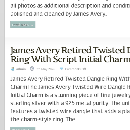
all photos as additional description and condit
polished and cleaned by James Avery..
read more →
James Avery Retired Twisted 
Ring With Script Initial Char
admin
9th May 2026
Comments Off
James Avery Retired Twisted Dangle Ring With 
CharmThe James Avery Twisted Wire Dangle Ri
Initial Charm is a stunning piece of fine jewel
sterling silver with a 925 metal purity. The un
features a twisted wire dangle that adds a pla
the charm-style ring. The.