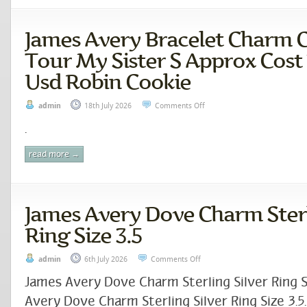
James Avery Bracelet Charm C
Tour My Sister S Approx Cost 
Usd Robin Cookie
admin
18th July 2026
Comments Off
.
read more →
James Avery Dove Charm Sterl
Ring Size 3.5
admin
6th July 2026
Comments Off
James Avery Dove Charm Sterling Silver Ring S
Avery Dove Charm Sterling Silver Ring Size 3.5