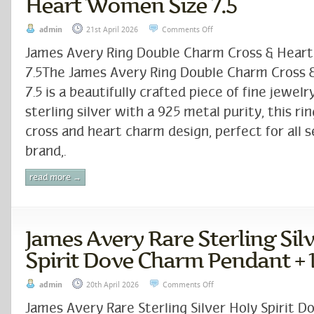
Heart Women Size 7.5
admin
21st April 2026
Comments Off
James Avery Ring Double Charm Cross & Hear
7.5The James Avery Ring Double Charm Cross &
7.5 is a beautifully crafted piece of fine jewelr
sterling silver with a 925 metal purity, this ri
cross and heart charm design, perfect for all 
brand,.
read more →
James Avery Rare Sterling Sil
Spirit Dove Charm Pendant + 
admin
20th April 2026
Comments Off
James Avery Rare Sterling Silver Holy Spirit 