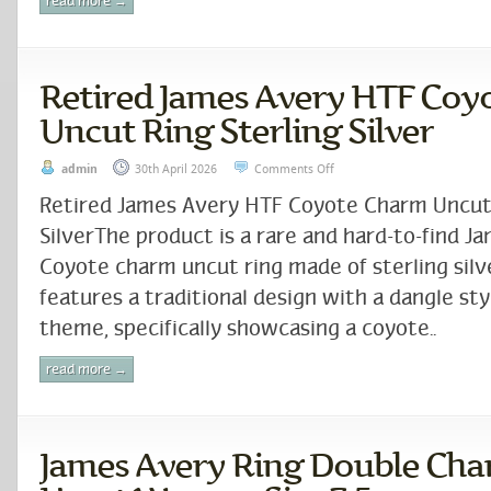
read more →
Retired James Avery HTF Coy
Uncut Ring Sterling Silver
admin
30th April 2026
Comments Off
Retired James Avery HTF Coyote Charm Uncut 
SilverThe product is a rare and hard-to-find J
Coyote charm uncut ring made of sterling silv
features a traditional design with a dangle st
theme, specifically showcasing a coyote..
read more →
James Avery Ring Double Cha