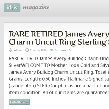
RARE RETIRED James Avery
Charm Uncut Ring Sterling 
admin
21st July 2026
Comments Off
RARE RETIRED James Avery Bulldog Charm Uncu
SilverWELCOME TO Mother Lode Gold and Silve
James Avery Bulldog Charm Uncut Ring. Total 
Grams. Length: 0.50 Inches. Hallmark: Signed 
(candelabra) STER. Our photos are a part of ou
item condition. All of our items are guaranteed
read more →