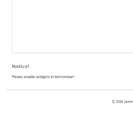
Notice!
Please enable widgets in bottombar!
© 2026 Jame