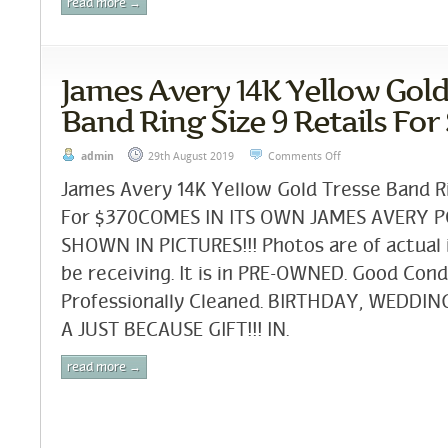
read more →
James Avery 14K Yellow Gold
Band Ring Size 9 Retails For
admin
29th August 2019
Comments Off
James Avery 14K Yellow Gold Tresse Band Ri
For $370COMES IN ITS OWN JAMES AVERY 
SHOWN IN PICTURES!!! Photos are of actual 
be receiving. It is in PRE-OWNED. Good Cond
Professionally Cleaned. BIRTHDAY, WEDDI
A JUST BECAUSE GIFT!!! IN.
read more →