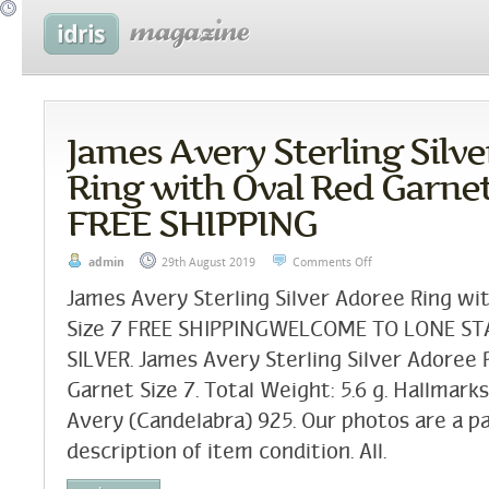
James Avery Sterling Silv
Ring with Oval Red Garnet
FREE SHIPPING
admin
29th August 2019
Comments Off
James Avery Sterling Silver Adoree Ring wi
Size 7 FREE SHIPPINGWELCOME TO LONE S
SILVER. James Avery Sterling Silver Adoree
Garnet Size 7. Total Weight: 5.6 g. Hallmark
Avery (Candelabra) 925. Our photos are a pa
description of item condition. All.