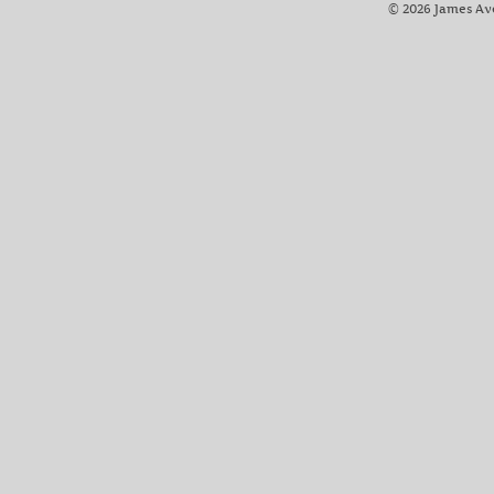
© 2026 James Av