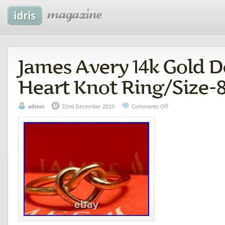
James Avery 14k Gold D
Heart Knot Ring/Size-
admin
22nd December 2023
Comments Off