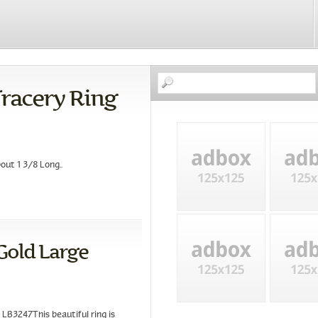
Tracery Ring
ut 1 3/8 Long..
Gold Large
LB3247This beautiful ring is