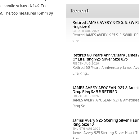
e candle sticks JA 14K. The
Recent
und. The top measures 16mm by
Retired JAMES AVERY. 925 S. S. SWI
ring size 6
SAT 8TH AUG 2026
Retired JAMES AVERY. 925 S. S. SWIRL DE
size...
Retired 60 Years Anniversary James 
Of Life Ring 925 Silver Size 8.75
FRI 7TH AUG 2026
Retired 60 Years Anniversary James Ave
Life Ring...
JAMES AVERY APOGEAN. 925 & Amet
Drop Ring Sz 5.5 RETIRED
FRI 7TH AUG 2026
JAMES AVERY APOGEAN. 925 & Amethyst
Ring Sz...
James Avery 925 Sterling Silver Hear
Ring. Size 10
THU 6TH AUG 2026
James Avery 925 Sterling Silver Heart To