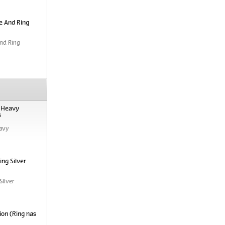
e And Ring
nd Ring
, Heavy
s
avy
ng Silver
Silver
ion (Ring has