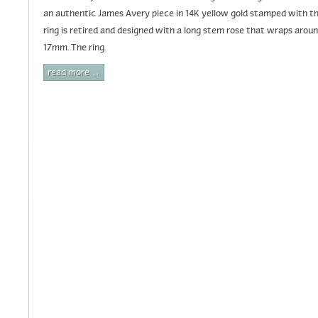
an authentic James Avery piece in 14K yellow gold stamped with th
ring is retired and designed with a long stem rose that wraps aro
17mm. The ring.
read more →