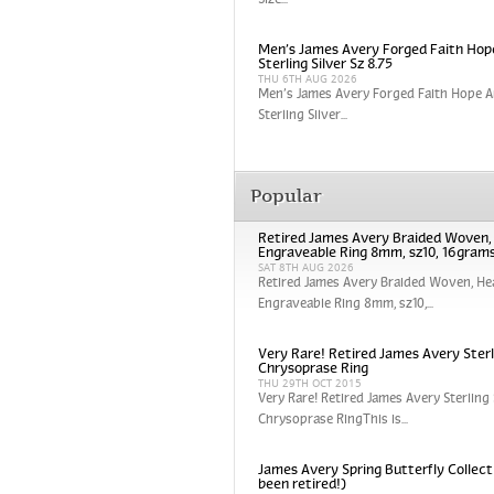
Size...
Men’s James Avery Forged Faith Hop
Sterling Silver Sz 8.75
THU 6TH AUG 2026
Men’s James Avery Forged Faith Hope A
Sterling Silver...
Popular
Retired James Avery Braided Woven
Engraveable Ring 8mm, sz10, 16gram
SAT 8TH AUG 2026
Retired James Avery Braided Woven, He
Engraveable Ring 8mm, sz10,...
Very Rare! Retired James Avery Sterli
Chrysoprase Ring
THU 29TH OCT 2015
Very Rare! Retired James Avery Sterling 
Chrysoprase RingThis is...
James Avery Spring Butterfly Collect
been retired!)