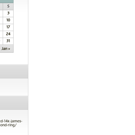
S
3
10
17
24
31
Jan »
ed-14k-james-
ond-ring/