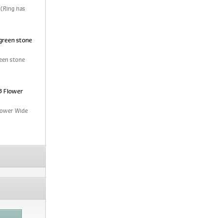
 (Ring has
green stone
een stone
3 Flower
Flower Wide