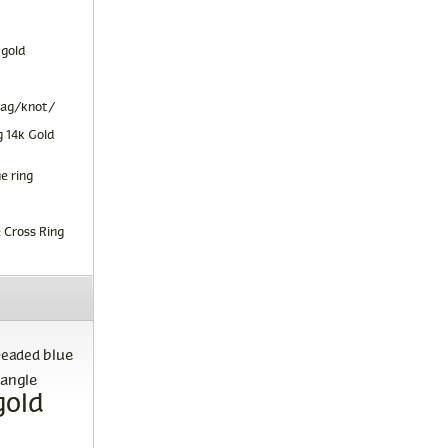
 gold
tag/knot/
 14k Gold
e ring
 Cross Ring
blue
beaded
angle
gold