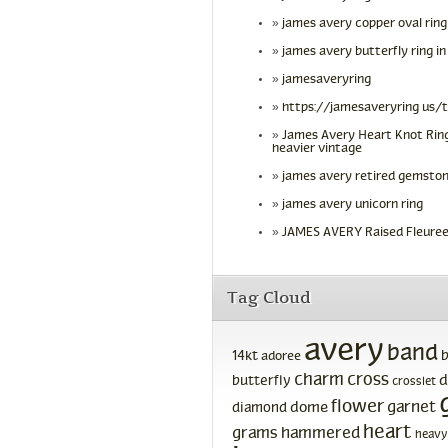
james avery copper oval ring
james avery butterfly ring in
jamesaveryring
https://jamesaveryring us/
James Avery Heart Knot Ring
heavier vintage
james avery retired gemston
james avery unicorn ring
JAMES AVERY Raised Fleuree
Tag Cloud
avery
band
14kt
adoree
charm
cross
d
butterfly
crosslet
flower
garnet
dome
diamond
heart
grams
hammered
heavy