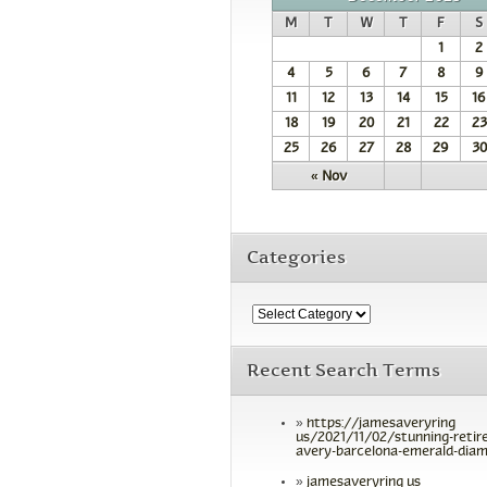
M
T
W
T
F
S
1
2
4
5
6
7
8
9
11
12
13
14
15
16
18
19
20
21
22
23
25
26
27
28
29
30
« Nov
Categories
Recent Search Terms
https://jamesaveryring
us/2021/11/02/stunning-retir
avery-barcelona-emerald-diam
jamesaveryring us