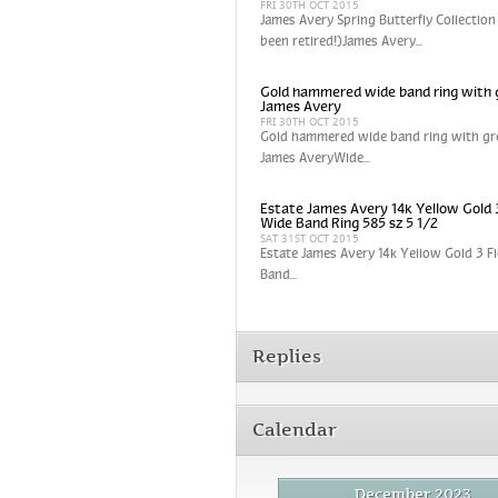
FRI 30TH OCT 2015
James Avery Spring Butterfly Collection
been retired!)James Avery...
Gold hammered wide band ring with 
James Avery
FRI 30TH OCT 2015
Gold hammered wide band ring with gr
James AveryWide...
Estate James Avery 14k Yellow Gold 
Wide Band Ring 585 sz 5 1/2
SAT 31ST OCT 2015
Estate James Avery 14k Yellow Gold 3 
Band...
Replies
Calendar
December 2023