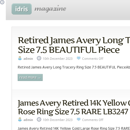
Retired James Avery Long 
Size 7.5 BEAUTIFUL Piece
admin
10th December 2023
Comments Off
Retired James Avery Long Tracery Ring Size 7.5 BEAUTIFUL PieceAbo
read more →
James Avery Retired 14K Yellow 
Rose Ring Size 7.5 RARE LB3247
admin
10th December 2023
Comments Off
James Avery Retired 14K Yellow Gold Large Rose Ring Size 7.5 RARE 