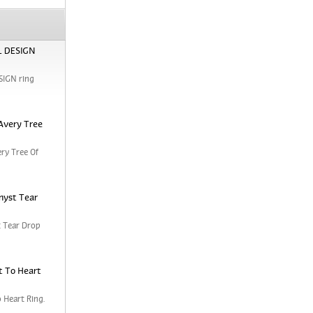
RL DESIGN
SIGN ring
Avery Tree
ry Tree Of
hyst Tear
 Tear Drop
t To Heart
 Heart Ring.