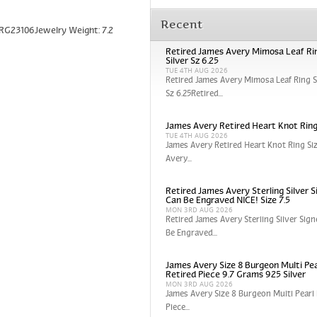
Recent
 RG23106Jewelry Weight: 7.2
Retired James Avery Mimosa Leaf Rin
Silver Sz 6.25
TUE 4TH AUG 2026
Retired James Avery Mimosa Leaf Ring St
Sz 6.25Retired...
James Avery Retired Heart Knot Ring
TUE 4TH AUG 2026
James Avery Retired Heart Knot Ring Si
Avery...
Retired James Avery Sterling Silver S
Can Be Engraved NICE! Size 7.5
MON 3RD AUG 2026
Retired James Avery Sterling Silver Sign
Be Engraved...
James Avery Size 8 Burgeon Multi Pea
Retired Piece 9.7 Grams 925 Silver
MON 3RD AUG 2026
James Avery Size 8 Burgeon Multi Pearl 
Piece...