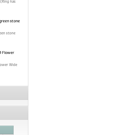
 (Ring has
green stone
een stone
3 Flower
Flower Wide