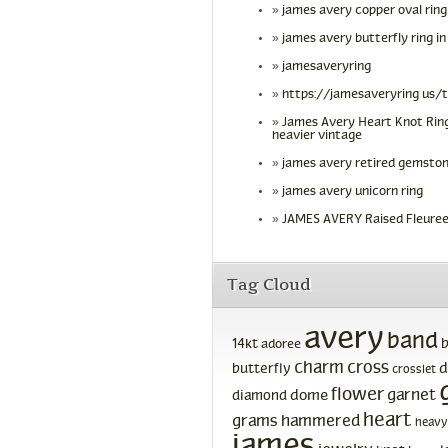
james avery copper oval ring
james avery butterfly ring in
jamesaveryring
https://jamesaveryring us/
James Avery Heart Knot Ring
heavier vintage
james avery retired gemston
james avery unicorn ring
JAMES AVERY Raised Fleuree
Tag Cloud
avery
band
14kt
adoree
charm
cross
d
butterfly
crosslet
flower
garnet
dome
diamond
heart
grams
hammered
heavy
james