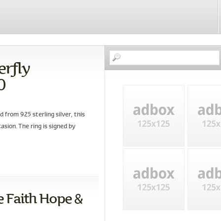
erfly
0
 from 925 sterling silver, this
asion. The ring is signed by
 Faith Hope &