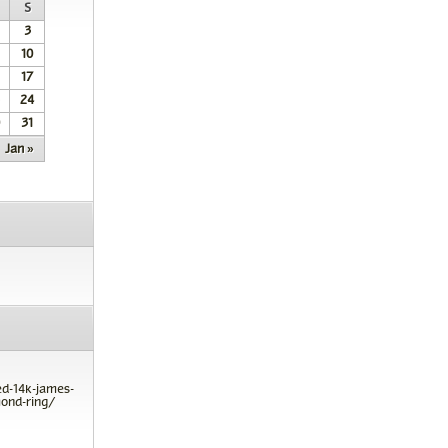
S
3
10
17
24
31
Jan »
ed-14k-james-
ond-ring/