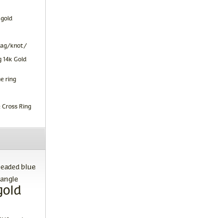
 gold
tag/knot/
 14k Gold
e ring
 Cross Ring
blue
beaded
angle
gold