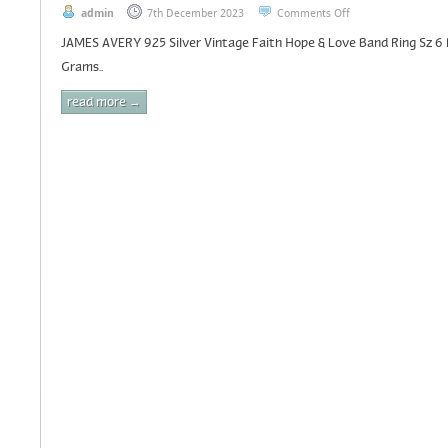
admin
7th December 2023
Comments Off
JAMES AVERY 925 Silver Vintage Faith Hope & Love Band Ring Sz 6
Grams..
read more →