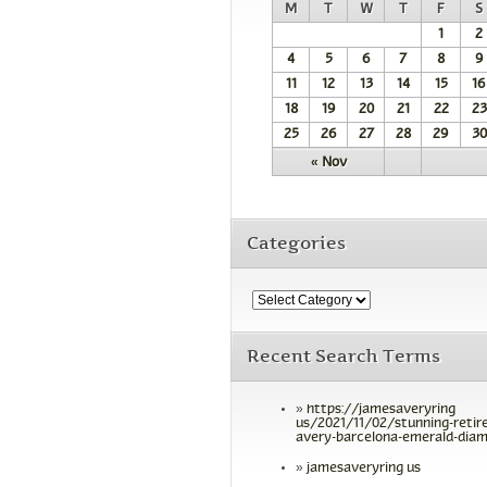
M
T
W
T
F
S
1
2
4
5
6
7
8
9
11
12
13
14
15
16
18
19
20
21
22
23
25
26
27
28
29
30
« Nov
Categories
Recent Search Terms
https://jamesaveryring
us/2021/11/02/stunning-retir
avery-barcelona-emerald-diam
jamesaveryring us