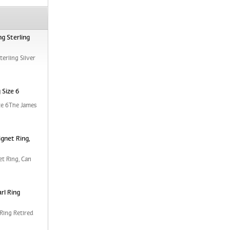
g Sterling
erling Silver
 Size 6
ze 6The James
ignet Ring,
et Ring, Can
rl Ring
Ring Retired