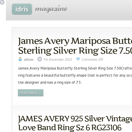
James Avery Mariposa Butt
Sterling Silver Ring Size 7.5
admin
7th December 2023
Comments Off
James Avery Mariposa Butterfly Sterling Silver Ring Size 7.50Crafted
ring features a beautiful butterfly shape that is perfect for any occ
the designer and has a ring size of 7.5..
read more →
JAMES AVERY 925 Silver Vintage
Love Band Ring Sz 6 RG23106