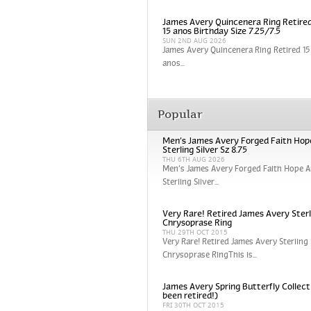
James Avery Quincenera Ring Retired
15 anos Birthday Size 7.25/7.5
SUN 2ND AUG 2026
James Avery Quincenera Ring Retired 15 
anos...
Popular
Men’s James Avery Forged Faith Hop
Sterling Silver Sz 8.75
THU 6TH AUG 2026
Men’s James Avery Forged Faith Hope A
Sterling Silver...
Very Rare! Retired James Avery Sterli
Chrysoprase Ring
THU 29TH OCT 2015
Very Rare! Retired James Avery Sterling 
Chrysoprase RingThis is...
James Avery Spring Butterfly Collect
been retired!)
FRI 30TH OCT 2015