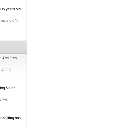
 15 years old
years old 15
e And Ring
nd Ring
ng Silver
Silver
ion (Ring has