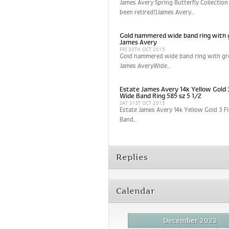
James Avery Spring Butterfly Collection
been retired!)James Avery...
Gold hammered wide band ring with 
James Avery
FRI 30TH OCT 2015
Gold hammered wide band ring with gr
James AveryWide...
Estate James Avery 14k Yellow Gold 
Wide Band Ring 585 sz 5 1/2
SAT 31ST OCT 2015
Estate James Avery 14k Yellow Gold 3 
Band...
Replies
Calendar
December 2023