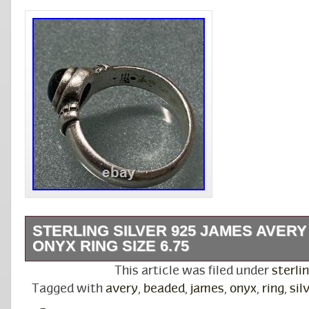
STERLING SILVER 925 JAMES AVER
ONYX RING SIZE 6.75
Sterling Silver 925 James Avery Beaded Onyx
This article was filed under
sterli
6.75.
Tagged with
avery
,
beaded
,
james
,
onyx
,
ring
,
sil