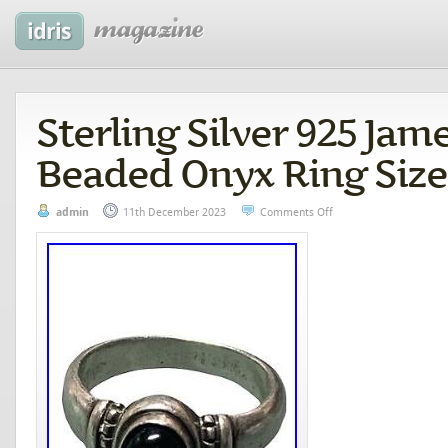
Sterling Silver 925 Jam
Beaded Onyx Ring Size
admin
11th December 2023
Comments Off