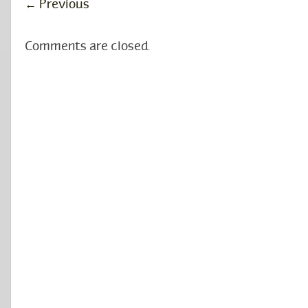
←
Previous
Comments are closed.