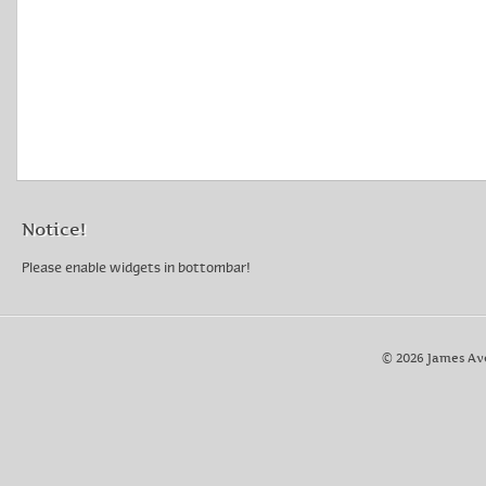
Notice!
Please enable widgets in bottombar!
© 2026 James Av