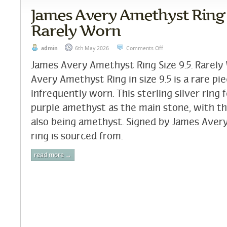
James Avery Amethyst Ring S
Rarely Worn
admin
6th May 2026
Comments Off
James Avery Amethyst Ring Size 9.5. Rarel
Avery Amethyst Ring in size 9.5 is a rare pi
infrequently worn. This sterling silver ring 
purple amethyst as the main stone, with t
also being amethyst. Signed by James Avery,
ring is sourced from.
read more →