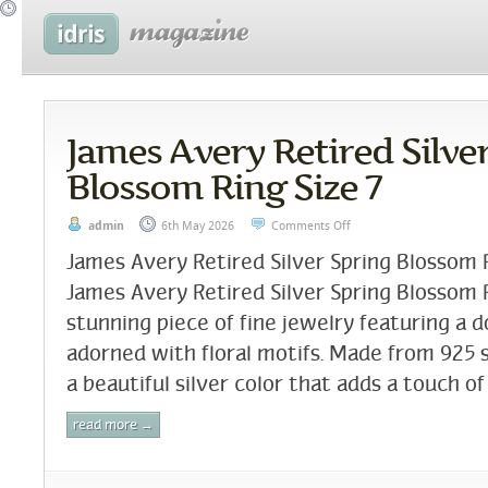
James Avery Retired Silve
Blossom Ring Size 7
admin
6th May 2026
Comments Off
James Avery Retired Silver Spring Blossom 
James Avery Retired Silver Spring Blossom Ri
stunning piece of fine jewelry featuring a 
adorned with floral motifs. Made from 925 si
a beautiful silver color that adds a touch of
read more →