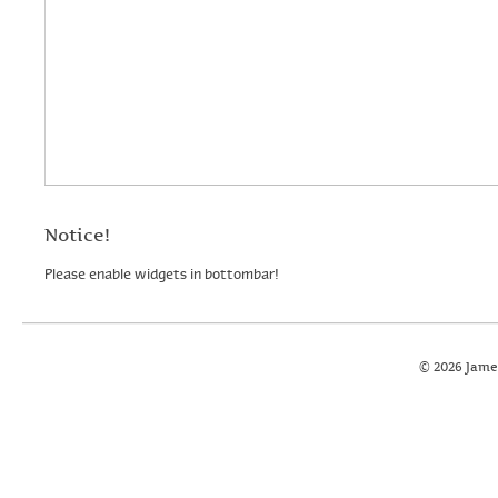
Notice!
Please enable widgets in bottombar!
© 2026 Jame