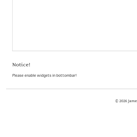
Notice!
Please enable widgets in bottombar!
© 2026 Jame