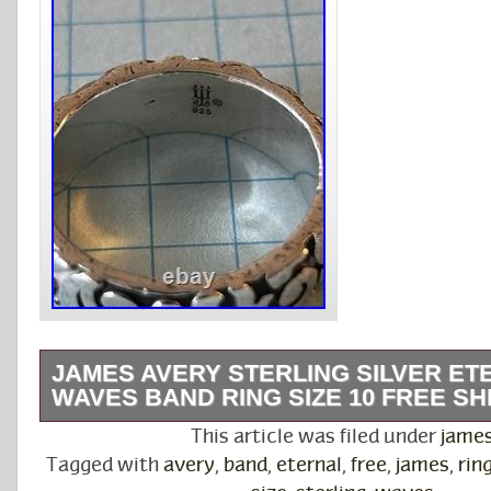
JAMES AVERY STERLING SILVER ET
WAVES BAND RING SIZE 10 FREE SH
The James Avery Sterling Silver Eternal Wav
This article was filed under
jame
size 10 is a beautiful and elegant piece of fine
Tagged with
avery
,
band
,
eternal
,
free
,
james
,
rin