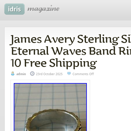
James Avery Sterling Si
Eternal Waves Band Ri
10 Free Shipping
admin
23rd October 2025
Comments Off