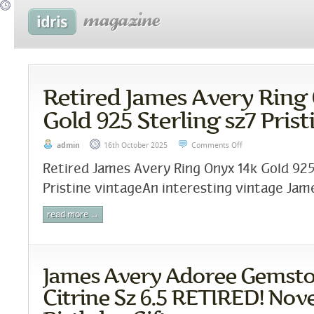
Retired James Avery Ring
Gold 925 Sterling sz7 Prist
admin
16th October 2025
Comments Off
Retired James Avery Ring Onyx 14k Gold 925
Pristine vintageAn interesting vintage Jame
read more →
James Avery Adoree Gemsto
Citrine Sz 6.5 RETIRED! No