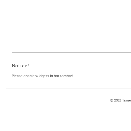
Notice!
Please enable widgets in bottombar!
© 2026 Jame