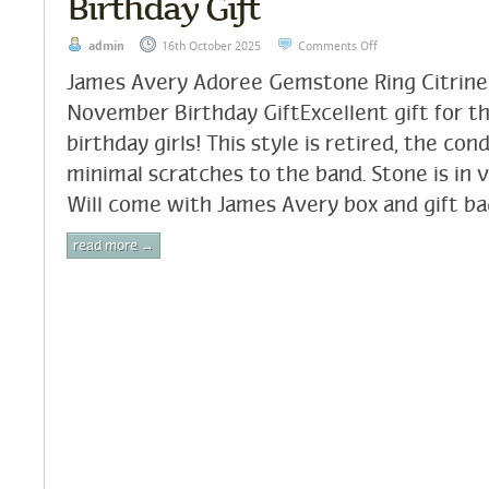
Birthday Gift
admin
16th October 2025
Comments Off
James Avery Adoree Gemstone Ring Citrine 
November Birthday GiftExcellent gift for 
birthday girls! This style is retired, the con
minimal scratches to the band. Stone is in 
Will come with James Avery box and gift bag
read more →