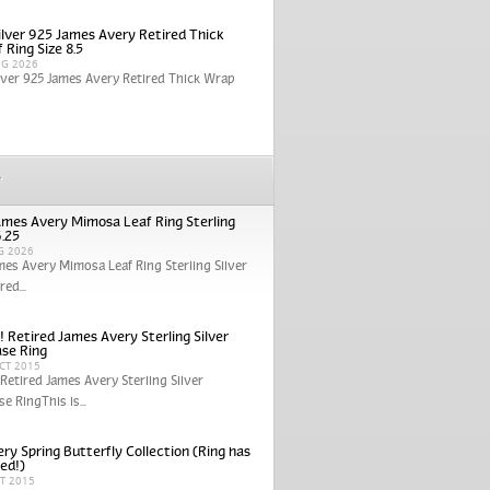
Silver 925 James Avery Retired Thick
 Ring Size 8.5
UG 2026
ilver 925 James Avery Retired Thick Wrap
r
ames Avery Mimosa Leaf Ring Sterling
6.25
G 2026
mes Avery Mimosa Leaf Ring Sterling Silver
red...
! Retired James Avery Sterling Silver
se Ring
CT 2015
 Retired James Avery Sterling Silver
e RingThis is...
ry Spring Butterfly Collection (Ring has
red!)
CT 2015