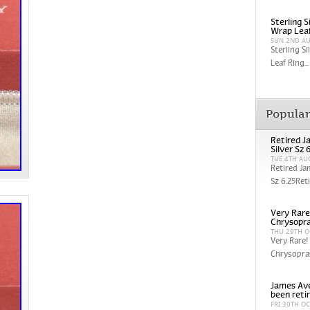
Sterling 
Wrap Leaf
SUN 2ND A
Sterling S
Leaf Ring...
Popula
Retired J
Silver Sz 
TUE 4TH AU
Retired Ja
Sz 6.25Reti
Very Rare
Chrysopra
THU 29TH O
Very Rare!
Chrysopras
James Ave
been reti
FRI 30TH O