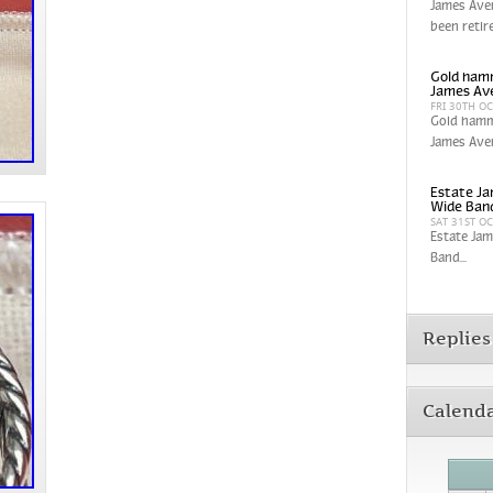
James Aver
been retir
Gold hamm
James Av
FRI 30TH O
Gold hamm
James Aver
Estate Ja
Wide Band
SAT 31ST O
Estate Jam
Band...
Replies
Calend