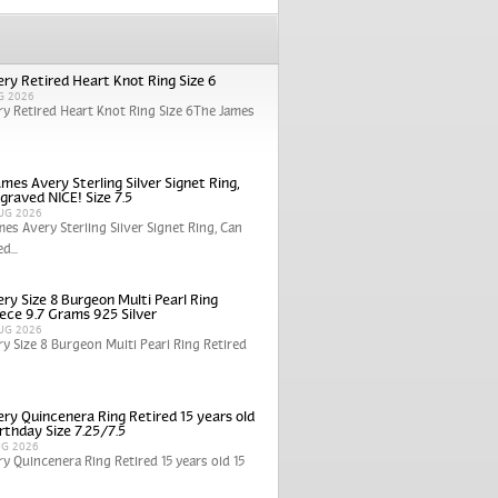
ry Retired Heart Knot Ring Size 6
G 2026
y Retired Heart Knot Ring Size 6The James
mes Avery Sterling Silver Signet Ring,
graved NICE! Size 7.5
UG 2026
mes Avery Sterling Silver Signet Ring, Can
d...
ry Size 8 Burgeon Multi Pearl Ring
iece 9.7 Grams 925 Silver
UG 2026
y Size 8 Burgeon Multi Pearl Ring Retired
ry Quincenera Ring Retired 15 years old
rthday Size 7.25/7.5
UG 2026
y Quincenera Ring Retired 15 years old 15