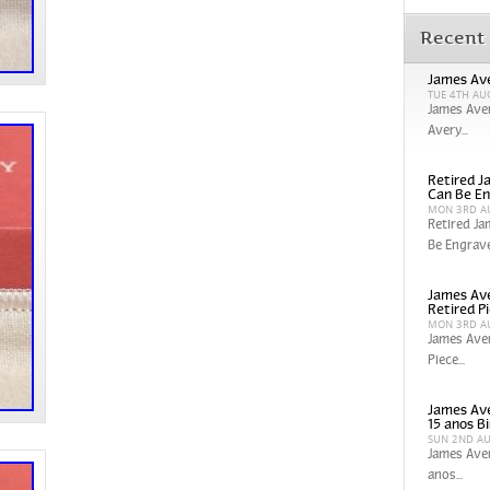
Recent
James Ave
TUE 4TH AU
James Aver
Avery...
Retired Ja
Can Be En
MON 3RD A
Retired Ja
Be Engrave
James Ave
Retired P
MON 3RD A
James Aver
Piece...
James Ave
15 anos Bi
SUN 2ND A
James Aver
anos...