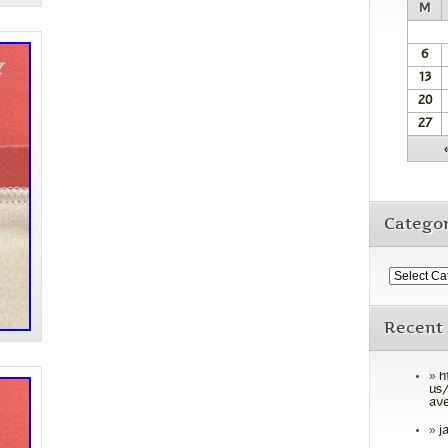
M
6
13
20
27
Categor
Recent
h
us/
ave
j