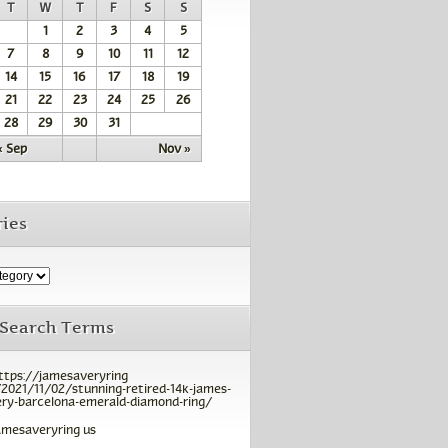
T
W
T
F
S
S
1
2
3
4
5
7
8
9
10
11
12
14
15
16
17
18
19
21
22
23
24
25
26
28
29
30
31
« Sep
Nov »
ies
 Search Terms
ttps://jamesaveryring
2021/11/02/stunning-retired-14k-james-
ry-barcelona-emerald-diamond-ring/
amesaveryring us