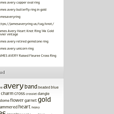
ames avery copper oval ring
ames avery butterfly ring in gold
amesaveryring
ttps://jamesaveryring us/tag/knot/
ames Avery Heart Knot Ring 14k Gold
vier vintage
ames avery retired gemstone ring
ames avery unicorn ring
AMES AVERY Raised Fleuree Cross Ring
oud
avery
band
blue
beaded
ee
charm
cross
dangle
crosslet
gold
flower
garnet
dome
heart
ammered
heavy
es