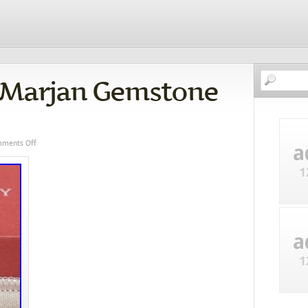
 Marjan Gemstone
ments Off