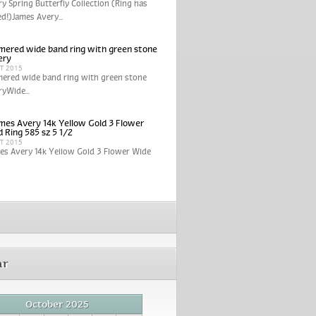
y Spring Butterfly Collection (Ring has
ed!)James Avery...
ered wide band ring with green stone
ery
CT 2015
ered wide band ring with green stone
yWide...
mes Avery 14k Yellow Gold 3 Flower
 Ring 585 sz 5 1/2
CT 2015
es Avery 14k Yellow Gold 3 Flower Wide
ar
October 2025