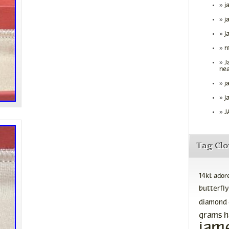
j
j
j
h
J
hea
j
j
J
Tag Cl
14kt
ador
butterfly
diamond
grams
h
jam