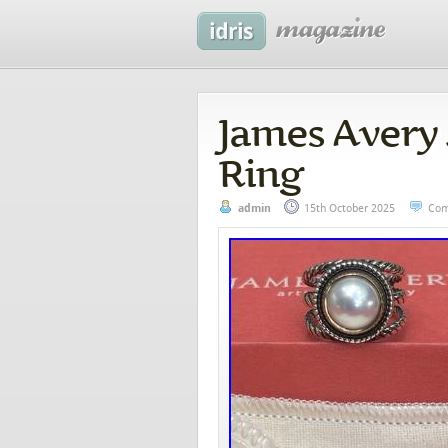
James Avery
Ring
admin
15th October 2025
Com