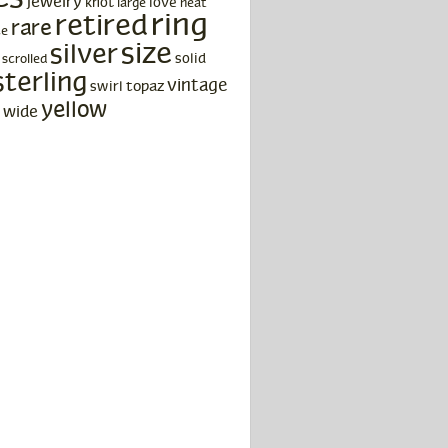
jewelry
knot
love
large
neat
ring
retired
rare
ce
size
silver
solid
scrolled
sterling
vintage
topaz
swirl
yellow
wide