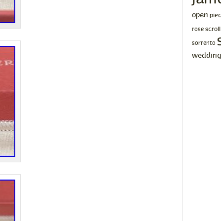
open
pie
scroll
rose
sorrento
wedding