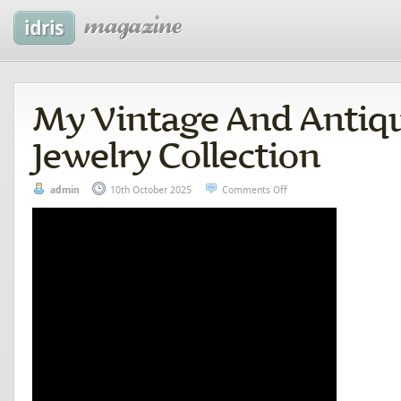
My Vintage And Antiqu
Jewelry Collection
admin
10th October 2025
Comments Off