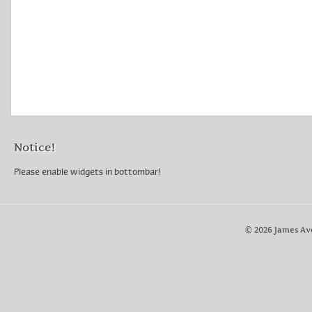
Notice!
Please enable widgets in bottombar!
© 2026 James Av