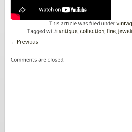
This article was filed under
vinta
Tagged with
antique
,
collection
,
fine
,
jewel
←
Previous
Comments are closed.