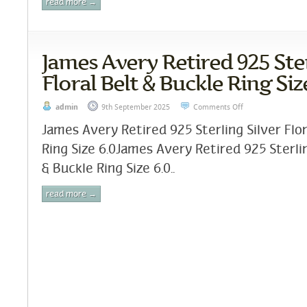
read more →
James Avery Retired 925 Ster
Floral Belt & Buckle Ring Siz
admin
9th September 2025
Comments Off
James Avery Retired 925 Sterling Silver Flor
Ring Size 6.0James Avery Retired 925 Sterlin
& Buckle Ring Size 6.0..
read more →