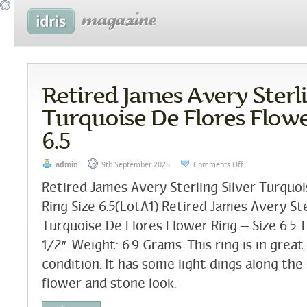
Retired James Avery Sterli
Turquoise De Flores Flowe
6.5
admin
9th September 2025
Comments Off
Retired James Avery Sterling Silver Turquo
Ring Size 6.5(LotA1) Retired James Avery Ste
Turquoise De Flores Flower Ring – Size 6.5. F
1/2″. Weight: 6.9 Grams. This ring is in gre
condition. It has some light dings along the
flower and stone look.