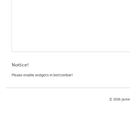
Notice!
Please enable widgets in bottombar!
© 2026 Jame