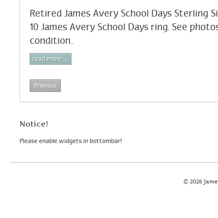
Retired James Avery School Days Sterling Si
10 James Avery School Days ring. See photos
condition..
read more →
Previous
Notice!
Please enable widgets in bottombar!
© 2026 Jame