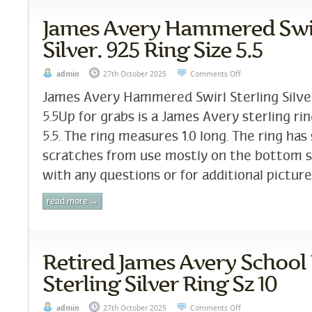
James Avery Hammered Swir
Silver. 925 Ring Size 5.5
admin
27th October 2025
Comments Off
James Avery Hammered Swirl Sterling Silver
5.5Up for grabs is a James Avery sterling ring
5.5. The ring measures 1.0 long. The ring ha
scratches from use mostly on the bottom 
with any questions or for additional pictures
read more →
Retired James Avery School
Sterling Silver Ring Sz 10
admin
27th October 2025
Comments Off