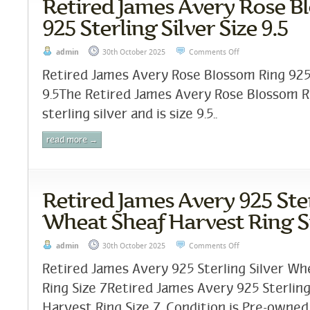
Retired James Avery Rose B
925 Sterling Silver Size 9.5
admin
30th October 2025
Comments Off
Retired James Avery Rose Blossom Ring 925 S
9.5The Retired James Avery Rose Blossom R
sterling silver and is size 9.5..
read more →
Retired James Avery 925 Ster
Wheat Sheaf Harvest Ring Si
admin
30th October 2025
Comments Off
Retired James Avery 925 Sterling Silver W
Ring Size 7Retired James Avery 925 Sterlin
Harvest Ring Size 7. Condition is Pre-owned