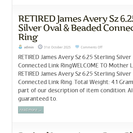
RETIRED James Avery Sz 6.25
Silver Oval & Beaded Conne
Ring
admin
31st October 2025
Comments Off
RETIRED James Avery Sz 6.25 Sterling Silver
Connected Link RingWELCOME TO Mother Lod
RETIRED James Avery Sz 6.25 Sterling Silver
Connected Link Ring. Total Weight: 4.1 Gram
part of our description of item condition. Al
guaranteed to.
read more →