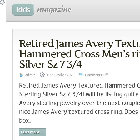
Retired James Avery Text
Hammered Cross Men’s rin
Silver Sz 7 3/4
admin
31st October 2025
Comments Off
Retired James Avery Textured Hammered C
Sterling Silver Sz 7 3/4I will be listing quite
Avery sterling jewelry over the next couple
nice James Avery textured cross ring. Does
box..
read more →