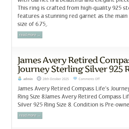
with Garnet is a beautiful and elegant piece
This ring is crafted from high-quality 925 st
features a stunning red garnet as the main 
size of 6.75,.
read more →
James Avery Retired Compass
Journey Sterling Silver 925 R
admin
28th October 2025
Comments Off
James Avery Retired Compass Life’s Journey
Ring Size 8James Avery Retired Compass Lif
Silver 925 Ring Size 8. Condition is Pre-owne
read more →