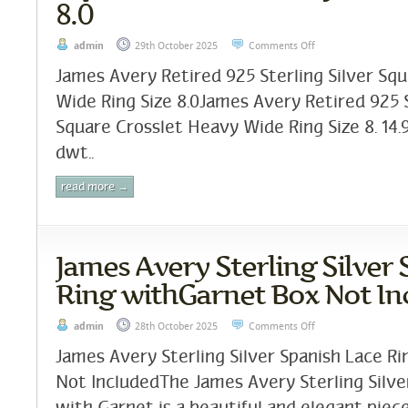
8.0
admin
29th October 2025
Comments Off
James Avery Retired 925 Sterling Silver Sq
Wide Ring Size 8.0James Avery Retired 925 S
Square Crosslet Heavy Wide Ring Size 8. 14.
dwt..
read more →
James Avery Sterling Silver
Ring withGarnet Box Not In
admin
28th October 2025
Comments Off
James Avery Sterling Silver Spanish Lace R
Not IncludedThe James Avery Sterling Silve