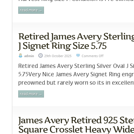
read more →
Retired James Avery Sterling
J Signet Ring Size 5.75
admin
29th October 2025
Comments Off
Retired James Avery Sterling Silver Oval J S
5.75Very Nice James Avery Signet Ring engr
preowned but rarely worn so its in excellent
read more →
James Avery Retired 925 Ster
Square Crosslet Heavy Wide