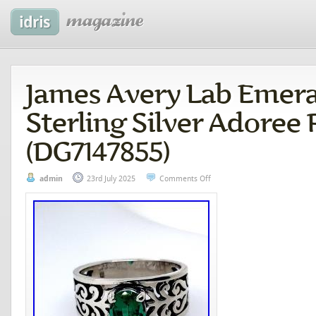
James Avery Lab Emera
Sterling Silver Adoree 
(DG7147855)
admin
23rd July 2025
Comments Off