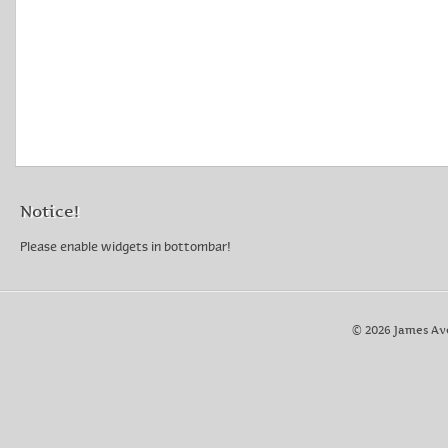
Notice!
Please enable widgets in bottombar!
© 2026 James Av