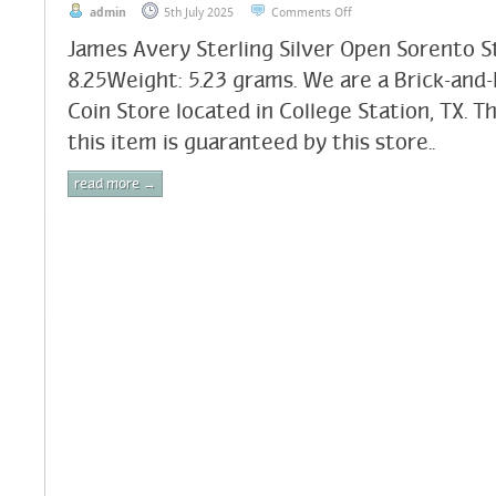
admin
5th July 2025
Comments Off
James Avery Sterling Silver Open Sorento St
8.25Weight: 5.23 grams. We are a Brick-and
Coin Store located in College Station, TX. T
this item is guaranteed by this store..
read more →