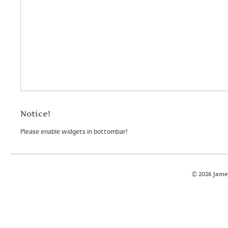
Notice!
Please enable widgets in bottombar!
© 2026 Jame