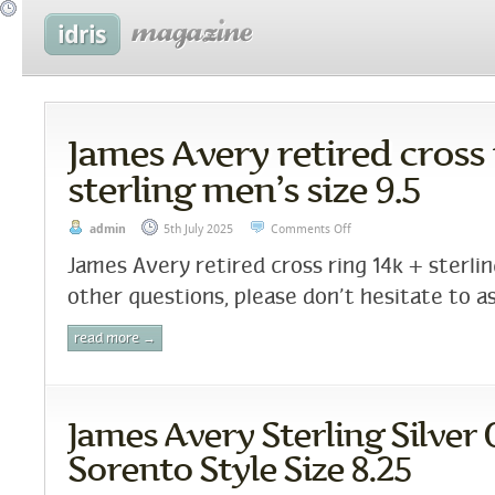
James Avery retired cross 
sterling men’s size 9.5
admin
5th July 2025
Comments Off
James Avery retired cross ring 14k + sterli
other questions, please don’t hesitate to as
read more →
James Avery Sterling Silver
Sorento Style Size 8.25