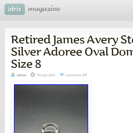
Retired James Avery St
Silver Adoree Oval Do
Size 8
admin
7th July 2025
Comments Off