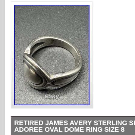
RETIRED JAMES AVERY STERLING S
ADOREE OVAL DOME RING SIZE 8