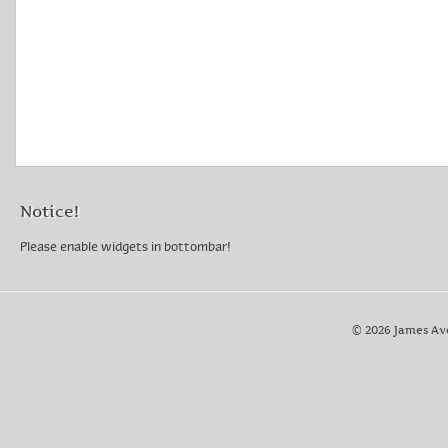
Notice!
Please enable widgets in bottombar!
© 2026 James Av