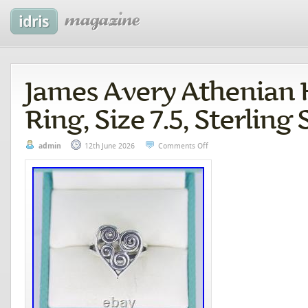
James Avery Athenian 
Ring, Size 7.5, Sterling 
admin
12th June 2026
Comments Off