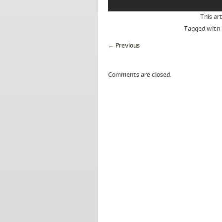
This ar
Tagged with
←
Previous
Comments are closed.