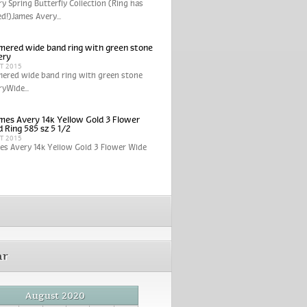
y Spring Butterfly Collection (Ring has
ed!)James Avery...
ered wide band ring with green stone
ery
CT 2015
ered wide band ring with green stone
yWide...
mes Avery 14k Yellow Gold 3 Flower
 Ring 585 sz 5 1/2
CT 2015
es Avery 14k Yellow Gold 3 Flower Wide
ar
August 2020