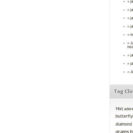
j
j
j
j
h
J
hea
j
j
J
Tag Cl
14kt
ador
butterfly
diamond
grams
h