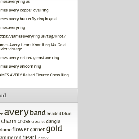
amesaveryring us
ames avery copper oval ring
ames avery butterfly ring in gold
amesaveryring
ttps://jamesaveryring us/tag/knot/
ames Avery Heart Knot Ring 14k Gold
vier vintage
ames avery retired gemstone ring
ames avery unicorn ring
AMES AVERY Raised Fleuree Cross Ring
oud
avery
band
blue
beaded
ee
charm
cross
dangle
crosslet
gold
flower
garnet
dome
heart
ammered
heavy