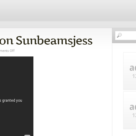
ion Sunbeamsjess
ents Off