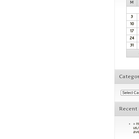
M
3
10
17
24
31
Categor
Recent
h
us/
ave