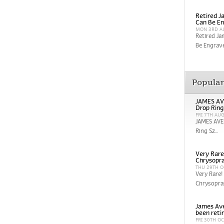
Retired Ja
Can Be En
MON 3RD A
Retired Ja
Be Engrave
Popula
JAMES AV
Drop Ring
FRI 7TH AU
JAMES AVE
Ring Sz...
Very Rare
Chrysopra
THU 29TH O
Very Rare!
Chrysopras
James Ave
been reti
FRI 30TH O