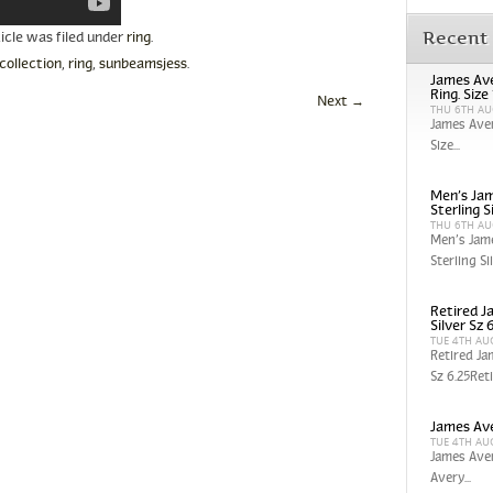
Recent
ticle was filed under
ring
.
collection
,
ring
,
sunbeamsjess
.
James Ave
Ring. Size
Next
→
THU 6TH AU
James Aver
Size...
Men’s Jam
Sterling S
THU 6TH AU
Men’s Jam
Sterling Sil
Retired J
Silver Sz 
TUE 4TH AU
Retired Ja
Sz 6.25Reti
James Ave
TUE 4TH AU
James Aver
Avery...