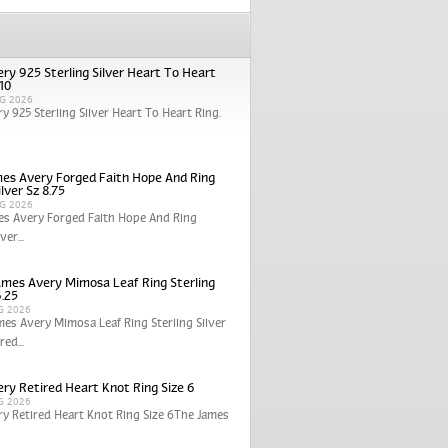
ry 925 Sterling Silver Heart To Heart
 10
G 2026
y 925 Sterling Silver Heart To Heart Ring.
es Avery Forged Faith Hope And Ring
ilver Sz 8.75
G 2026
es Avery Forged Faith Hope And Ring
ver...
ames Avery Mimosa Leaf Ring Sterling
6.25
G 2026
mes Avery Mimosa Leaf Ring Sterling Silver
red...
ry Retired Heart Knot Ring Size 6
G 2026
y Retired Heart Knot Ring Size 6The James