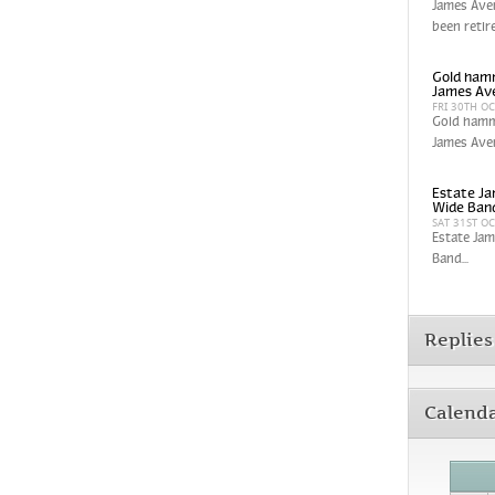
James Aver
been retir
Gold hamm
James Av
FRI 30TH O
Gold hamm
James Aver
Estate Ja
Wide Band
SAT 31ST O
Estate Jam
Band...
Replies
Calend