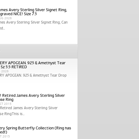
mes Avery Sterling Silver Signet Ring,
graved NICE! Size 7.5
UG 2026
mes Avery Sterling Silver Signet Ring, Can
d...
r
ERY APOGEAN. 925 & Amethyst Tear
 Sz 5.5 RETIRED
G 2026
RY APOGEAN. 925 & Amethyst Tear Drop
! Retired James Avery Sterling Silver
se Ring
CT 2015
 Retired James Avery Sterling Silver
e RingThis is...
ry Spring Butterfly Collection (Ring has
red!)
CT 2015