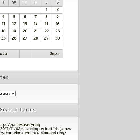
T
W
T
F
S
S
1
2
4
5
6
7
8
9
11
12
13
14
15
16
18
19
20
21
22
23
25
26
27
28
29
30
« Jul
Sep »
ies
 Search Terms
ttps://jamesaveryring
2021/11/02/stunning-retired-14k-james-
ry-barcelona-emerald-diamond-ring/