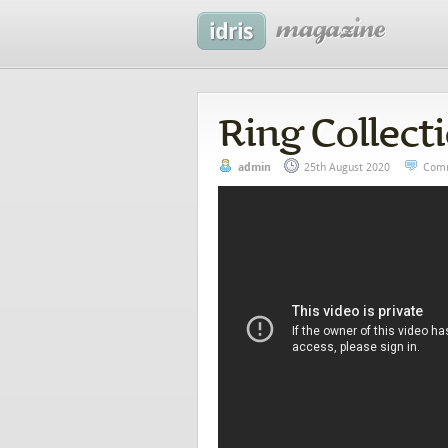
Ring Collect
admin
25th August 2020
Comm