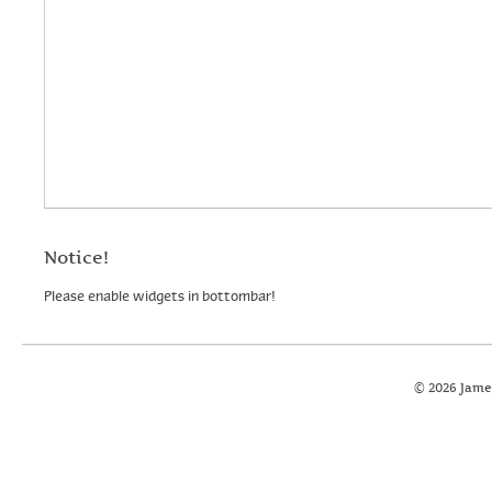
Notice!
Please enable widgets in bottombar!
© 2026 Jame