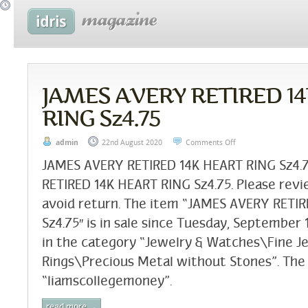
JAMES AVERY RETIRED 1
RING Sz4.75
admin
22nd August 2020
Comments Off
JAMES AVERY RETIRED 14K HEART RING Sz4
RETIRED 14K HEART RING Sz4.75. Please revi
avoid return. The item “JAMES AVERY RETI
Sz4.75″ is in sale since Tuesday, September 1
in the category “Jewelry & Watches\Fine J
Rings\Precious Metal without Stones”. The s
“liamscollegemoney”.
read more →