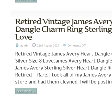
Retired Vintage James Aver
Dangle Charm Ring Sterling 
Love
admin
22nd August 2020
Comments Off
Retired Vintage James Avery Heart Dangle 
Silver Size 8 LoveJames Avery Heart Dangle R
James Avery Sterling Silver Heart Dangle Ri
Retired – Rare. I took all of my James Avery
store and had them cleaned. I will be postin
read more →