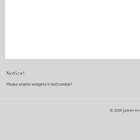
Notice!
Please enable widgets in bottombar!
© 2026 James Av