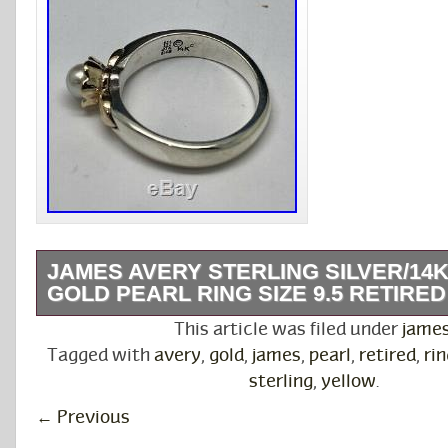
JAMES AVERY STERLING SILVER/14
GOLD PEARL RING SIZE 9.5 RETIRED
For sale is a very nice James Avery Sterling S
This article was filed under
jame
Yellow Gold Pearl Ring! Please check out my 
Tagged with
avery
,
gold
,
james
,
pearl
,
retired
,
rin
The item “James Avery Sterling Silver/14K Ye
sterling
,
yellow
.
Ring Size 9.5 Retired” is in sale since Tuesda
←
Previous
2020. This item is in the category “Jewelry &