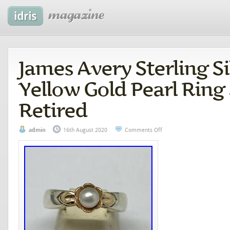
James Avery Sterling Si
Yellow Gold Pearl Ring 
Retired
admin
16th August 2020
Comments Off