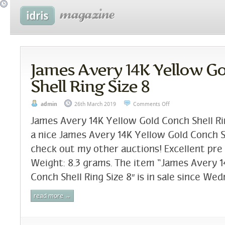
James Avery 14K Yellow G
Shell Ring Size 8
admin
26th March 2019
Comments Off
James Avery 14K Yellow Gold Conch Shell Rin
a nice James Avery 14K Yellow Gold Conch Sh
check out my other auctions! Excellent pre
Weight: 8.3 grams. The item “James Avery 1
Conch Shell Ring Size 8″ is in sale since Wed
read more →