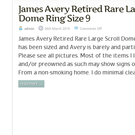
James Avery Retired Rare La
Dome Ring Size 9
admin
26th March 2019
Comments Off
James Avery Retired Rare Large Scroll Dome
has been sized and Avery is barely and partia
Please see all pictures. Most of the items I 
and/or preowned as such may show signs o
From a non-smoking home. I do minimal clea
read more →