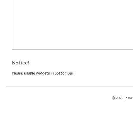
Notice!
Please enable widgets in bottombar!
© 2026 Jame