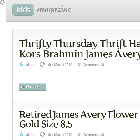
Thrifty Thursday Thrift H
Kors Brahmin James Aver
admin
16th March 2019
Comments Off
.
read more →
Retired James Avery Flower 
Gold Size 8.5
admin
16th March 2019
Comments Off