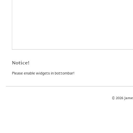
Notice!
Please enable widgets in bottombar!
© 2026 Jame