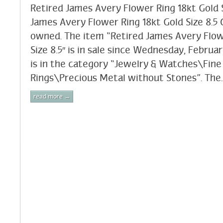
Retired James Avery Flower Ring 18kt Gold S
James Avery Flower Ring 18kt Gold Size 8.5 C
owned. The item “Retired James Avery Flow
Size 8.5″ is in sale since Wednesday, Februar
is in the category “Jewelry & Watches\Fine
Rings\Precious Metal without Stones”. The.
read more →