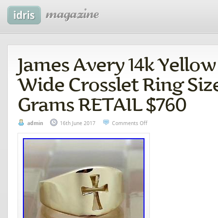
James Avery 14k Yellow
Wide Crosslet Ring Size 
Grams RETAIL $760
admin
16th June 2017
Comments Off