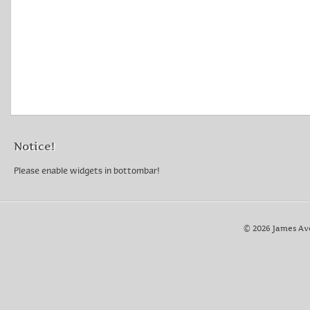
Notice!
Please enable widgets in bottombar!
© 2026 James Av