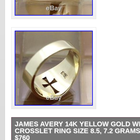
JAMES AVERY 14K YELLOW GOLD W
CROSSLET RING SIZE 8.5, 7.2 GRAMS
$760