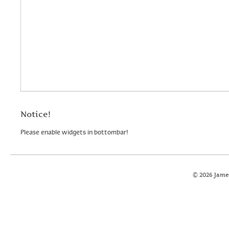
Notice!
Please enable widgets in bottombar!
© 2026 Jame