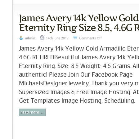
James Avery 14k Yellow Gold
Eternity Ring Size 8.5, 4.6G
admin
14th June 2017
Comments Off
James Avery 14k Yellow Gold Armadillo Etern
4.6G RETIREDBeautiful James Avery 14k Yel
Eternity Ring. Size: 8.5 Weight: 4.6 Grams. A
authentic! Please Join Our Facebook Page
MichaelsDesignerJewelry. Thank you very m
Supersized Images & Free Image Hosting. At
Get Templates Image Hosting, Scheduling.
read more →