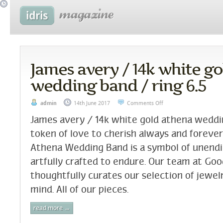
James avery / 14k white g
wedding band / ring 6.5
admin
14th June 2017
Comments Off
James avery / 14k white gold athena weddin
token of love to cherish always and forever
Athena Wedding Band is a symbol of unen
artfully crafted to endure. Our team at Go
thoughtfully curates our selection of jewelr
mind. All of our pieces.
read more →