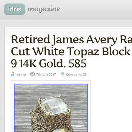
Retired James Avery R
Cut White Topaz Block
9 14K Gold. 585
admin
7th June 2017
Comments Off