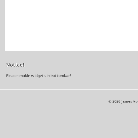
Notice!
Please enable widgets in bottombar!
© 2026 James Av