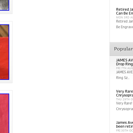
Retired Ja
Can Be En
MON 3RD A
Retired Ja
Be Engrave
Popula
JAMES AV
Drop Ring
FRI 7TH AU
JAMES AVE
Ring Sz...
Very Rare
Chrysopra
THU 29TH O
Very Rare!
Chrysopras
James Ave
been reti
FRI 30TH O