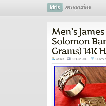
Men’s James
Solomon Band 
Grams) 14K 
admin
1st June 2017
Comment