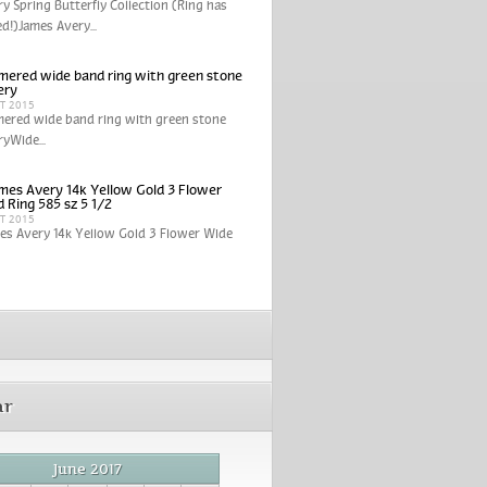
y Spring Butterfly Collection (Ring has
ed!)James Avery...
ered wide band ring with green stone
ery
CT 2015
ered wide band ring with green stone
yWide...
mes Avery 14k Yellow Gold 3 Flower
 Ring 585 sz 5 1/2
CT 2015
es Avery 14k Yellow Gold 3 Flower Wide
ar
June 2017