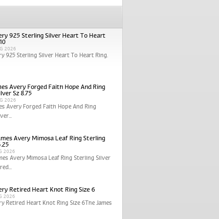
ry 925 Sterling Silver Heart To Heart
 10
G 2026
y 925 Sterling Silver Heart To Heart Ring.
es Avery Forged Faith Hope And Ring
ilver Sz 8.75
G 2026
es Avery Forged Faith Hope And Ring
ver...
ames Avery Mimosa Leaf Ring Sterling
6.25
G 2026
mes Avery Mimosa Leaf Ring Sterling Silver
red...
ry Retired Heart Knot Ring Size 6
G 2026
y Retired Heart Knot Ring Size 6The James