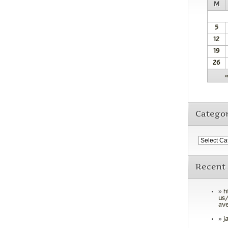
M
5
12
19
26
Categor
Recent
h
us/
ave
j