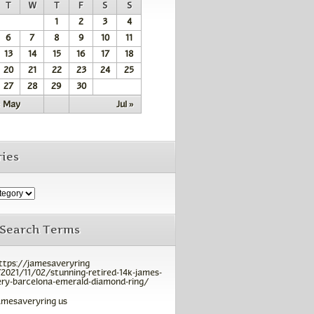
T
W
T
F
S
S
1
2
3
4
6
7
8
9
10
11
13
14
15
16
17
18
20
21
22
23
24
25
27
28
29
30
« May
Jul »
ies
 Search Terms
ttps://jamesaveryring
2021/11/02/stunning-retired-14k-james-
ry-barcelona-emerald-diamond-ring/
amesaveryring us