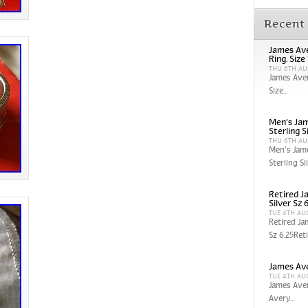
Recent
James Ave
Ring. Size
THU 6TH AU
James Aver
Size...
Men’s Jam
Sterling S
THU 6TH AU
Men’s Jam
Sterling Sil
Retired J
Silver Sz 
TUE 4TH AU
Retired Ja
Sz 6.25Reti
James Ave
TUE 4TH AU
James Aver
Avery...