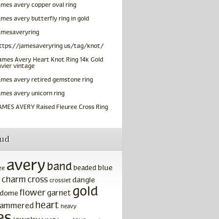
ames avery copper oval ring
ames avery butterfly ring in gold
amesaveryring
ttps://jamesaveryring us/tag/knot/
ames Avery Heart Knot Ring 14k Gold
vier vintage
ames avery retired gemstone ring
ames avery unicorn ring
AMES AVERY Raised Fleuree Cross Ring
oud
avery
band
blue
beaded
ee
charm
cross
dangle
crosslet
gold
flower
garnet
dome
heart
ammered
heavy
es