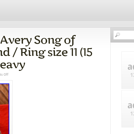
 Avery Song of
/ Ring size 11 (15
Heavy
s Off