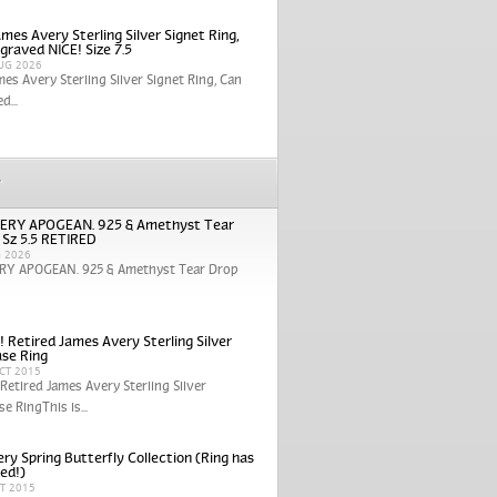
mes Avery Sterling Silver Signet Ring,
graved NICE! Size 7.5
UG 2026
mes Avery Sterling Silver Signet Ring, Can
d...
r
ERY APOGEAN. 925 & Amethyst Tear
 Sz 5.5 RETIRED
G 2026
RY APOGEAN. 925 & Amethyst Tear Drop
! Retired James Avery Sterling Silver
se Ring
CT 2015
 Retired James Avery Sterling Silver
e RingThis is...
ry Spring Butterfly Collection (Ring has
red!)
CT 2015