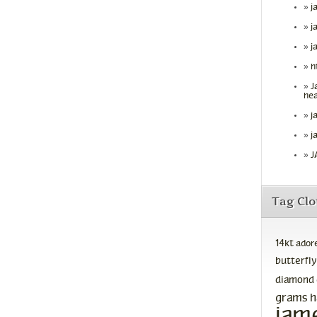
j
j
j
h
J
hea
j
j
J
Tag Cl
14kt
ador
butterfly
diamond
grams
h
jam