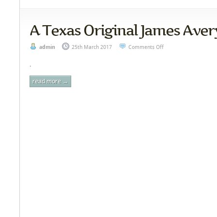
A Texas Original James Aver
admin
25th March 2017
Comments Off
.
read more →