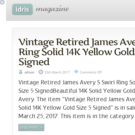
Vintage Retired James Ave
Ring Solid 14K Yellow Gold
Signed
admin
25th March 2017
Comments Off
Vintage Retired James Avery S Swirl Ring So
Size 5 SignedBeautiful 14K Solid Yellow Gol
Avery. The item “Vintage Retired James Ave
Solid 14K Yellow Gold Size 5 Signed” is in sa
March 25, 2017. This item is in the category
read more →