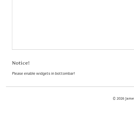
Notice!
Please enable widgets in bottombar!
© 2026 Jame