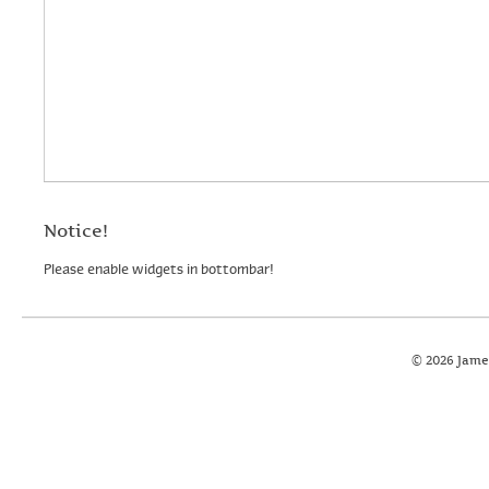
Notice!
Please enable widgets in bottombar!
© 2026 Jame