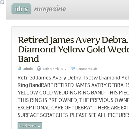
Retired James Avery Debra.
Diamond Yellow Gold Wed
Band
admin
18th March 2017
Comments Off
Retired James Avery Debra. 15ctw Diamond Ye
Ring BandRARE RETIRED JAMES AVERY DEBRA. 
YELLOW GOLD WEDDING RING BAND. THIS PIECE
THIS RING IS PRE OWNED, THE PREVIOUS OWN
EXCEPTIONAL CARE OF “DEBRA”. THERE ARE E
SURFACE SCRATCHES. PLEASE SEE ALL PICTURES.
read more →