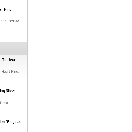
rl Ring
Ring Retired
t To Heart
 Heart Ring.
ng Silver
Silver
ion (Ring has