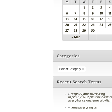
M
T
W
T
F
S
1
2
3
4
6
7
8
9
10
11
13
14
15
16
17
18
20
21
22
23
24
25
27
28
29
30
« Mar
Categories
Recent Search Terms
https://jamesaveryring
us/2021/11/02/stunning-retir
avery-barcelona-emerald-diam
jamesaveryring us