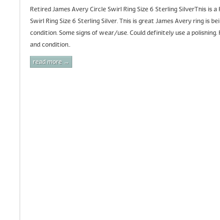
Retired James Avery Circle Swirl Ring Size 6 Sterling SilverThis is 
Swirl Ring Size 6 Sterling Silver. This is great James Avery ring is 
condition. Some signs of wear/use. Could definitely use a polishing. 
and condition..
read more →