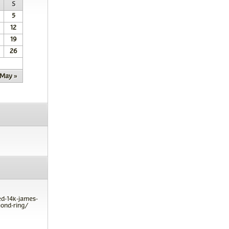
S
5
12
19
26
May »
ed-14k-james-
ond-ring/