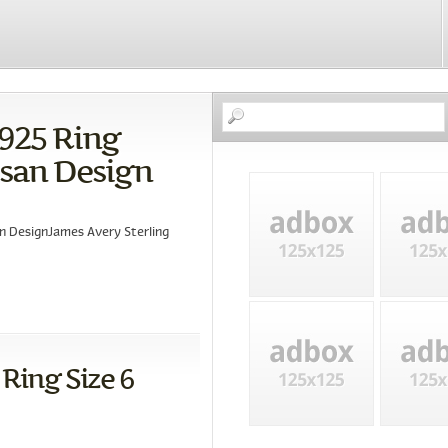
 925 Ring
isan Design
an DesignJames Avery Sterling
 Ring Size 6