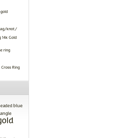
 gold
tag/knot/
 14k Gold
e ring
 Cross Ring
blue
beaded
angle
gold