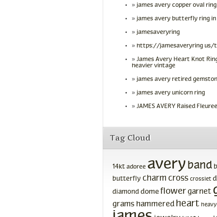
james avery copper oval ring
james avery butterfly ring in
jamesaveryring
https://jamesaveryring us/
James Avery Heart Knot Ring
heavier vintage
james avery retired gemston
james avery unicorn ring
JAMES AVERY Raised Fleuree
Tag Cloud
avery
band
14kt
adoree
charm
cross
d
butterfly
crosslet
flower
garnet
dome
diamond
heart
grams
hammered
heavy
james