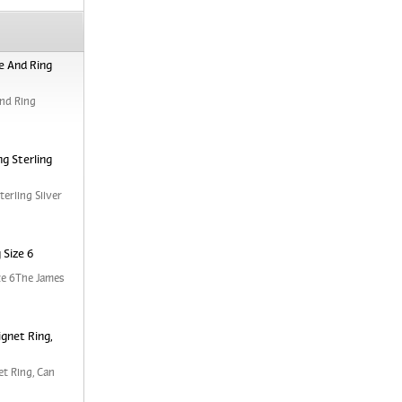
e And Ring
nd Ring
g Sterling
erling Silver
 Size 6
ze 6The James
ignet Ring,
et Ring, Can