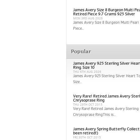
James Avery Size 8 Burgeon Multi Pea
Retired Piece 9.7 Grams 925 Silver
MON 3RD AUG 2026
James Avery Size 8 Burgeon Multi Pearl 
Piece...
Popular
James Avery 925 Sterling Silver Hear
Ring. Size 10
THU 6TH AUG 2026
James Avery 925 Sterling Silver Heart To
Size...
Very Rare! Retired James Avery Sterli
Chrysoprase Ring
THU 29TH OCT 2015
Very Rare! Retired James Avery Sterling 
Chrysoprase RingThis is...
James Avery Spring Butterfly Collect
been retired!)
FRI 30TH OCT 2015