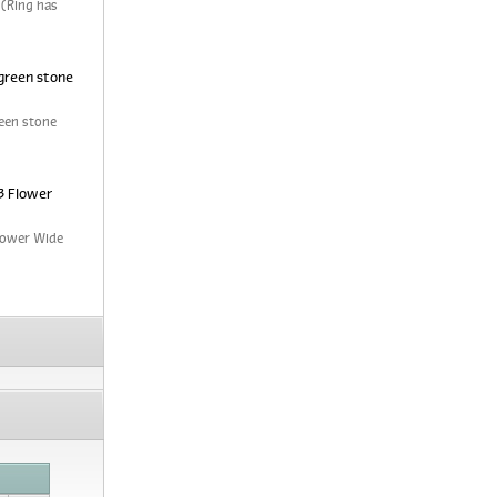
 (Ring has
green stone
een stone
3 Flower
Flower Wide