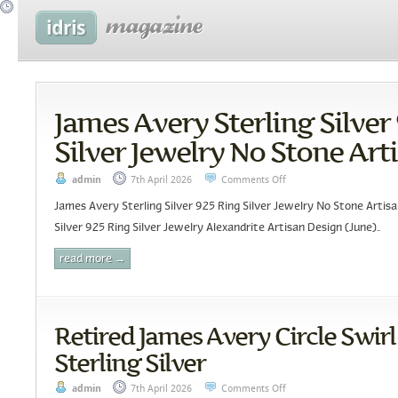
James Avery Sterling Silver
Silver Jewelry No Stone Art
admin
7th April 2026
Comments Off
James Avery Sterling Silver 925 Ring Silver Jewelry No Stone Artis
Silver 925 Ring Silver Jewelry Alexandrite Artisan Design (June)..
read more →
Retired James Avery Circle Swirl
Sterling Silver
admin
7th April 2026
Comments Off