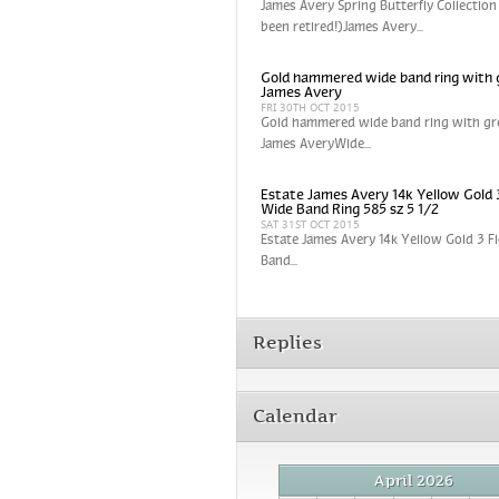
James Avery Spring Butterfly Collection
been retired!)James Avery...
Gold hammered wide band ring with 
James Avery
FRI 30TH OCT 2015
Gold hammered wide band ring with gr
James AveryWide...
Estate James Avery 14k Yellow Gold 
Wide Band Ring 585 sz 5 1/2
SAT 31ST OCT 2015
Estate James Avery 14k Yellow Gold 3 
Band...
Replies
Calendar
April 2026