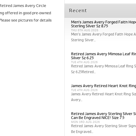
a Retired James Avery Circle
Recent
being offered in good pre-owned
Please see pictures for details
Men’s James Avery Forged Faith Hop
Sterling Silver Sz 8.75
THU 6TH AUG 2026
Men’s James Avery Forged Faith Hope A
Sterling Silver...
Retired James Avery Mimosa Leaf Rin
Silver Sz 6.25
TUE 4TH AUG 2026
Retired James Avery Mimosa Leaf Ring St
Sz 6.25Retired...
James Avery Retired Heart Knot Ring
TUE 4TH AUG 2026
James Avery Retired Heart Knot Ring Si
Avery...
Retired James Avery Sterling Silver S
Can Be Engraved NICE! Size 7.5
MON 3RD AUG 2026
Retired James Avery Sterling Silver Sign
Be Engraved...