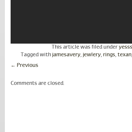
This article was filed under
yess
Tagged with
jamesavery
,
jewlery
,
rings
,
texan
←
Previous
Comments are closed.