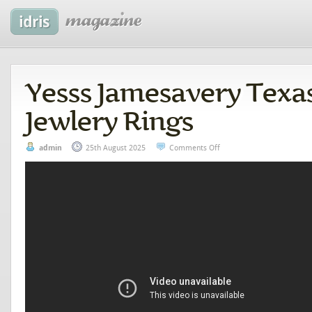
Yesss Jamesavery Texa
Jewlery Rings
admin
25th August 2025
Comments Off