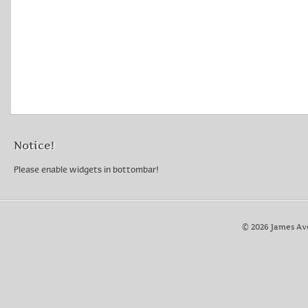
Notice!
Please enable widgets in bottombar!
© 2026 James Av