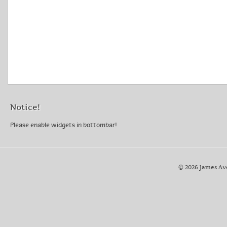
Notice!
Please enable widgets in bottombar!
© 2026 James Av