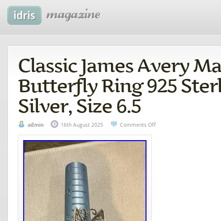
Classic James Avery M
Butterfly Ring 925 Ster
Silver, Size 6.5
admin
16th August 2025
Comments Off