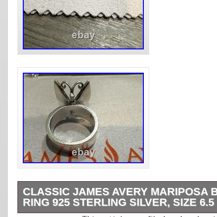
CLASSIC JAMES AVERY MARIPOSA 
RING 925 STERLING SILVER, SIZE 6.5