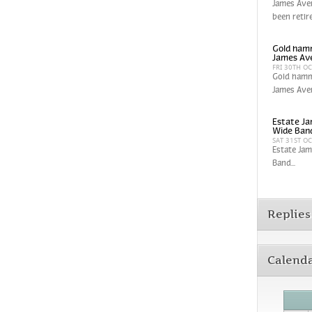
James Aver
been retir
Gold hamm
James Av
FRI 30TH O
Gold hamm
James Aver
Estate Ja
Wide Band
SAT 31ST O
Estate Jam
Band...
Replies
Calend