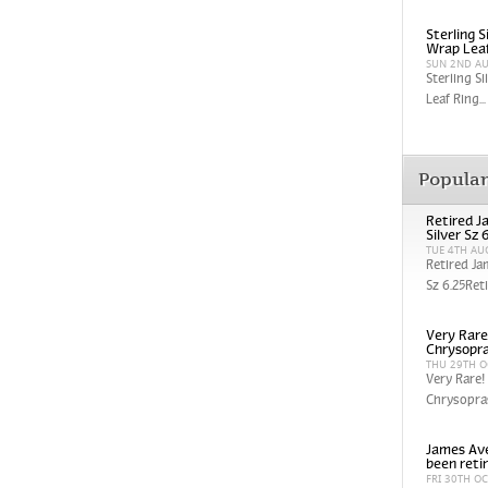
Sterling 
Wrap Leaf
SUN 2ND A
Sterling S
Leaf Ring...
Popula
Retired J
Silver Sz 
TUE 4TH AU
Retired Ja
Sz 6.25Reti
Very Rare
Chrysopra
THU 29TH O
Very Rare!
Chrysopras
James Ave
been reti
FRI 30TH O