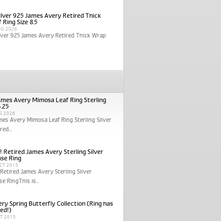
Silver 925 James Avery Retired Thick
 Ring Size 8.5
UG 2026
ilver 925 James Avery Retired Thick Wrap
r
ames Avery Mimosa Leaf Ring Sterling
6.25
G 2026
mes Avery Mimosa Leaf Ring Sterling Silver
red...
! Retired James Avery Sterling Silver
se Ring
CT 2015
 Retired James Avery Sterling Silver
e RingThis is...
ry Spring Butterfly Collection (Ring has
red!)
CT 2015