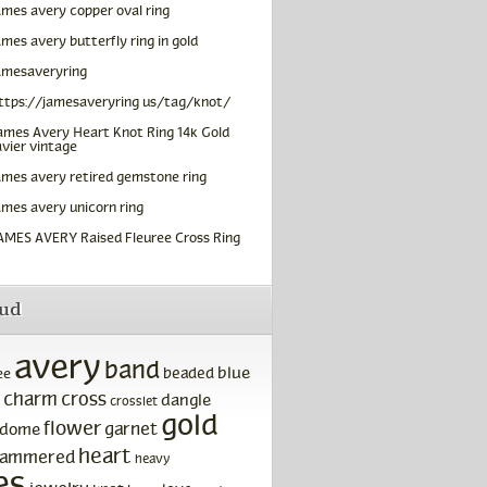
ames avery copper oval ring
ames avery butterfly ring in gold
amesaveryring
ttps://jamesaveryring us/tag/knot/
ames Avery Heart Knot Ring 14k Gold
vier vintage
ames avery retired gemstone ring
ames avery unicorn ring
AMES AVERY Raised Fleuree Cross Ring
oud
avery
band
blue
beaded
ee
charm
cross
dangle
crosslet
gold
flower
garnet
dome
heart
ammered
heavy
es