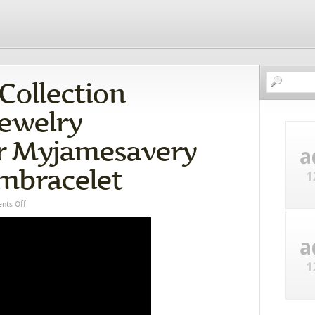
Collection
Jewelry
er Myjamesavery
mbracelet
nts Off