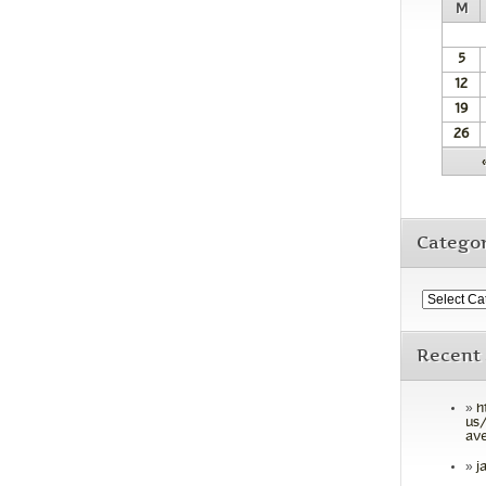
M
5
12
19
26
Categor
Recent
h
us/
ave
j