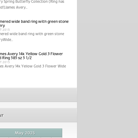
y Spring Butterfly Collection (Ring has
ed!)James Avery...
ered wide band ring with green stone
ery
CT 2015
ered wide band ring with green stone
yWide...
mes Avery 14k Yellow Gold 3 Flower
 Ring 585 sz 5 1/2
CT 2015
es Avery 14k Yellow Gold 3 Flower Wide
ar
May 2025