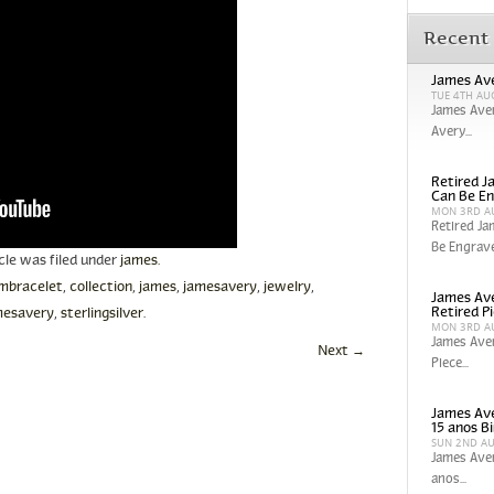
Recent
James Ave
TUE 4TH AU
James Aver
Avery...
Retired Ja
Can Be En
MON 3RD A
Retired Ja
Be Engrave
icle was filed under
james
.
mbracelet
,
collection
,
james
,
jamesavery
,
jewelry
,
James Ave
Retired P
esavery
,
sterlingsilver
.
MON 3RD A
James Aver
Next
→
Piece...
James Ave
15 anos Bi
SUN 2ND A
James Aver
anos...