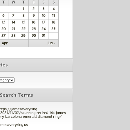
T
W
T
F
S
S
1
2
3
4
6
7
8
9
10
11
13
14
15
16
17
18
20
21
22
23
24
25
27
28
29
30
31
« Apr
Jun »
ies
 Search Terms
ttps://jamesaveryring
2021/11/02/stunning-retired-14k-james-
ry-barcelona-emerald-diamond-ring/
amesaveryring us