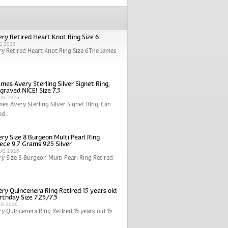
ry Retired Heart Knot Ring Size 6
G 2026
y Retired Heart Knot Ring Size 6The James
mes Avery Sterling Silver Signet Ring,
graved NICE! Size 7.5
UG 2026
mes Avery Sterling Silver Signet Ring, Can
d...
ry Size 8 Burgeon Multi Pearl Ring
iece 9.7 Grams 925 Silver
UG 2026
y Size 8 Burgeon Multi Pearl Ring Retired
ry Quincenera Ring Retired 15 years old
rthday Size 7.25/7.5
UG 2026
y Quincenera Ring Retired 15 years old 15