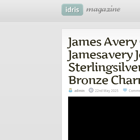
James Avery 
Jamesavery 
Sterlingsilv
Bronze Char
admin
22nd May 2025
Comme