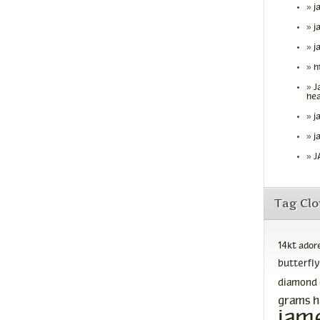
j
j
j
h
J
hea
j
j
J
Tag Cl
14kt
ador
butterfly
diamond
grams
h
jam