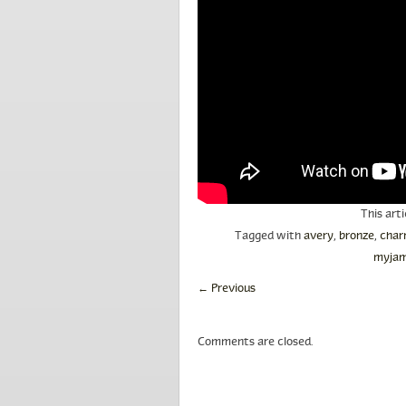
This art
Tagged with
avery
,
bronze
,
char
myjam
←
Previous
Comments are closed.