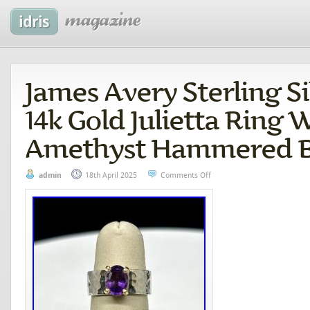
James Avery Sterling Si
14k Gold Julietta Ring 
Amethyst Hammered 
admin
18th April 2025
Comments Off