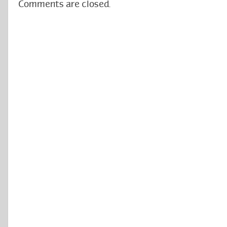
Comments are closed.