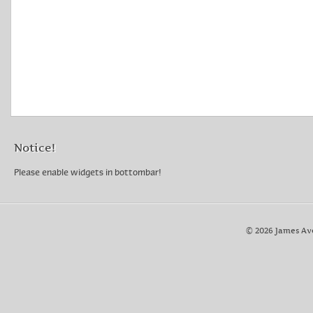
Notice!
Please enable widgets in bottombar!
© 2026 James Av