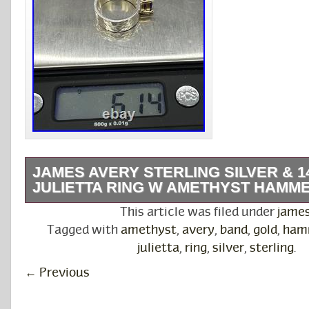
JAMES AVERY STERLING SILVER & 
JULIETTA RING W AMETHYST HAMM
Material: Sterling Silver & 14k Gold. Weight:
This article was filed under
jame
are a Brick-and-Mortar Jewelry & Coin Store l
Tagged with
amethyst
,
avery
,
band
,
gold
,
ham
College Station, TX. The authenticity of this it
julietta
,
ring
,
silver
,
sterling
.
guaranteed by this store.
←
Previous