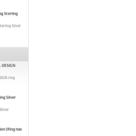
g Sterling
erling Silver
RL DESIGN
SIGN ring
ng Silver
Silver
ion (Ring has