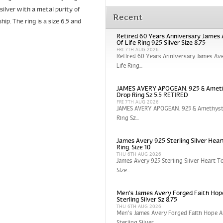
silver with a metal purity of
Recent
p. The ring is a size 6.5 and
Retired 60 Years Anniversary James 
Of Life Ring 925 Silver Size 8.75
FRI 7TH AUG 2026
Retired 60 Years Anniversary James Ave
Life Ring...
JAMES AVERY APOGEAN. 925 & Amet
Drop Ring Sz 5.5 RETIRED
FRI 7TH AUG 2026
JAMES AVERY APOGEAN. 925 & Amethyst
Ring Sz...
James Avery 925 Sterling Silver Hear
Ring. Size 10
THU 6TH AUG 2026
James Avery 925 Sterling Silver Heart To
Size...
Men’s James Avery Forged Faith Hop
Sterling Silver Sz 8.75
THU 6TH AUG 2026
Men’s James Avery Forged Faith Hope A