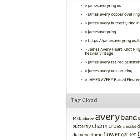
jamesaveryring us
james avery copper oval ring
james avery butterfly ring in
jamesaveryring
https://jamesaveryring us/
James Avery Heart Knot Ring
heavier vintage
james avery retired gemston
james avery unicorn ring
JAMES AVERY Raised Fleuree
Tag Cloud
avery
band
14kt
adoree
charm
cross
d
butterfly
crosslet
flower
garnet
dome
diamond