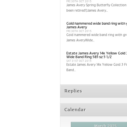
FRI 30TH OCT 2015
James Avery Spring Butterfly Collection
been retired!)James Avery...
Gold hammered wide band ring with 
James Avery
FRI 30TH OCT 2015
Gold hammered wide band ring with gr
James AveryWide...
Estate James Avery 14k Yellow Gold 
Wide Band Ring 585 sz 5 1/2
SAT 31ST OCT 2015
Estate James Avery 14k Yellow Gold 3 
Band...
Replies
Calendar
March 2025