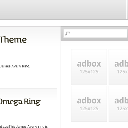
 Theme
James Avery Ring..
 Omega Ring
ntageThis James Avery ring is