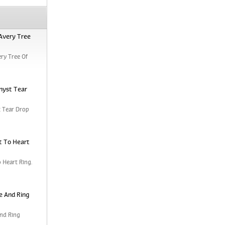
Avery Tree
ry Tree Of
hyst Tear
 Tear Drop
t To Heart
 Heart Ring.
e And Ring
nd Ring