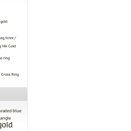
 gold
tag/knot/
 14k Gold
e ring
 Cross Ring
blue
beaded
angle
gold