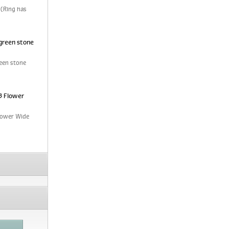
 (Ring has
green stone
een stone
3 Flower
Flower Wide