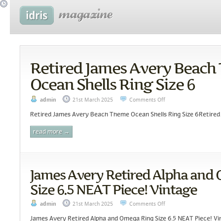
Retired James Avery Beach
Ocean Shells Ring Size 6
admin
21st March 2025
Comments Off
Retired James Avery Beach Theme Ocean Shells Ring Size 6Retired 
read more →
James Avery Retired Alpha and
Size 6.5 NEAT Piece! Vintage
admin
21st March 2025
Comments Off
James Avery Retired Alpha and Omega Ring Size 6.5 NEAT Piece! Vi