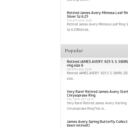
Sterling Silver...
Retired James Avery Mimosa Leaf Rin
Silver Sz 6.25
TUE 4TH AUG 2026
Retired James Avery Mimosa Leaf Ring St
Sz 6.25Retired...
Popular
Retired JAMES AVERY. 925 S. S. SWI
ring size 6
SAT 8TH AUG 2026
Retired JAMES AVERY. 925 S. S. SWIRL DE
size...
Very Rare! Retired James Avery Sterli
Chrysoprase Ring
THU 29TH OCT 2015
Very Rare! Retired James Avery Sterling 
Chrysoprase RingThis is...
James Avery Spring Butterfly Collect
been retired!)