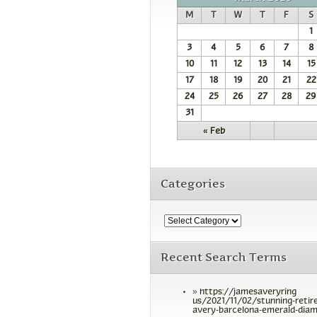
M
T
W
T
F
S
1
3
4
5
6
7
8
10
11
12
13
14
15
17
18
19
20
21
22
24
25
26
27
28
29
31
« Feb
Categories
Recent Search Terms
https://jamesaveryring
us/2021/11/02/stunning-retir
avery-barcelona-emerald-diam