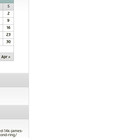
S
2
9
16
23
30
Apr »
ed-14k-james-
ond-ring/