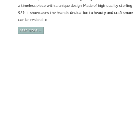
a timeless piece with a unique design. Made of high-quality sterling 
925, it showcases the brand’s dedication to beauty and craftsmanshi
can be resized to.
read more →