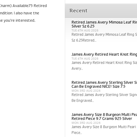
harm) Available75 Retired
Recent
tion. I also have the
e you’re interested..
Retired James Avery Mimosa Leaf Rin
Silver Sz 6.25
TUE 4TH AUG 2026
Retired James Avery Mimosa Leaf Ring St
Sz 6.25Retired...
James Avery Retired Heart Knot Ring
TUE 4TH AUG 2026
James Avery Retired Heart Knot Ring Si
Avery...
Retired James Avery Sterling Silver S
Can Be Engraved NICE! Size 7.5
MON 3RD AUG 2026
Retired James Avery Sterling Silver Sign
Be Engraved...
James Avery Size 8 Burgeon Multi Pea
Retired Piece 9.7 Grams 925 Silver
MON 3RD AUG 2026
James Avery Size 8 Burgeon Multi Pearl 
Piece...