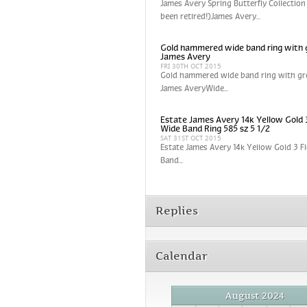
James Avery Spring Butterfly Collection
been retired!)James Avery...
Gold hammered wide band ring with 
James Avery
FRI 30TH OCT 2015
Gold hammered wide band ring with gr
James AveryWide...
Estate James Avery 14k Yellow Gold 
Wide Band Ring 585 sz 5 1/2
SAT 31ST OCT 2015
Estate James Avery 14k Yellow Gold 3 
Band...
Replies
Calendar
August 2024