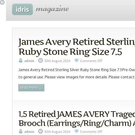
James Avery Retired Sterlin
Ruby Stone Ring Size 7.5
admin
30th August 2024
Comments Off
James Avery Retired Sterling Silver Ruby Stone Ring Size 7.5Pre-Ow
to general use. Please view images for more details. Please contact
read more →
1.5 Retired JAMES AVERY Trag
Brooch (Earrings/Ring/Charm) A
admin
30th August 2024
Comments Off