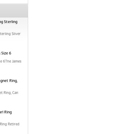
g Sterling
erling Silver
 Size 6
ze 6The James
ignet Ring,
et Ring, Can
rl Ring
Ring Retired