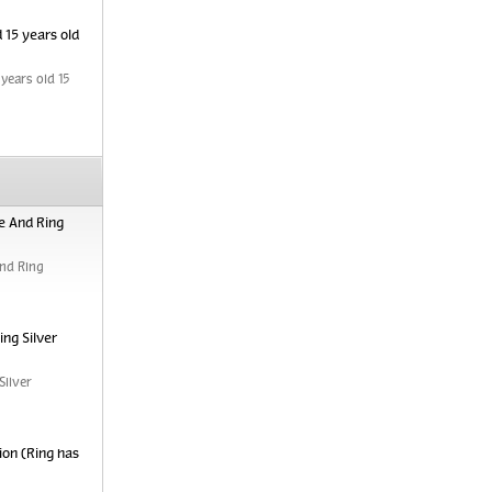
 15 years old
years old 15
e And Ring
nd Ring
ng Silver
Silver
ion (Ring has