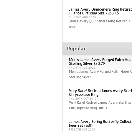
James Avery Quincenera Ring Retired
15 anos Birthday Size 7.25/7.5
SUN 2ND AUG 2026
James Avery Quincenera Ring Retired 15 
anos...
Popular
Men’s James Avery Forged Faith Hop
Sterling Silver Sz 8.75
THU 6TH AUG 2026
Men’s James Avery Forged Faith Hope A
Sterling Silver...
Very Rare! Retired James Avery Sterli
Chrysoprase Ring
THU 29TH OCT 2015
Very Rare! Retired James Avery Sterling 
Chrysoprase RingThis is...
James Avery Spring Butterfly Collect
been retired!)
FRI 30TH OCT 2015