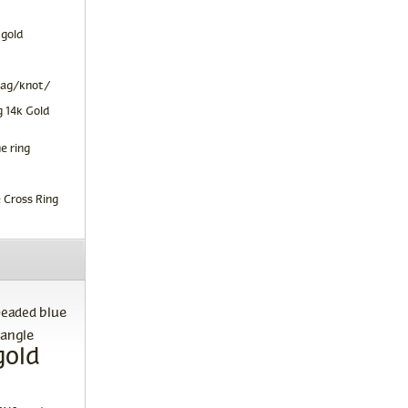
 gold
tag/knot/
 14k Gold
e ring
 Cross Ring
blue
beaded
angle
gold