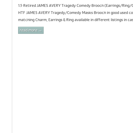
1.5 Retired JAMES AVERY Tragedy Comedy Brooch (Earrings/Ring/C
HTF JAMES AVERY Tragedy/Comedy Masks Brooch in good used condi
matching Charm, Earrings & Ring available in different listings in cas
read more →