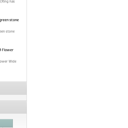
 (Ring has
green stone
een stone
3 Flower
Flower Wide