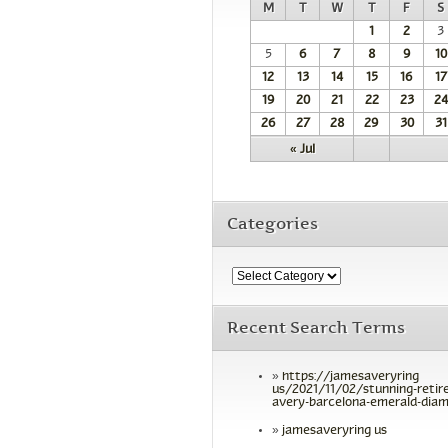
M
T
W
T
F
S
1
2
3
5
6
7
8
9
10
12
13
14
15
16
17
19
20
21
22
23
24
26
27
28
29
30
31
« Jul
Categories
Recent Search Terms
https://jamesaveryring
us/2021/11/02/stunning-retir
avery-barcelona-emerald-diam
jamesaveryring us