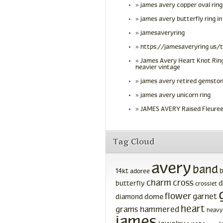
james avery copper oval ring
james avery butterfly ring in
jamesaveryring
https://jamesaveryring us/
James Avery Heart Knot Ring
heavier vintage
james avery retired gemston
james avery unicorn ring
JAMES AVERY Raised Fleuree
Tag Cloud
avery
band
14kt
adoree
charm
cross
d
butterfly
crosslet
flower
garnet
dome
diamond
heart
grams
hammered
heavy
james