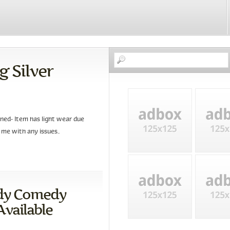
g Silver
ned- Item has light wear due
 me with any issues..
edy Comedy
vailable