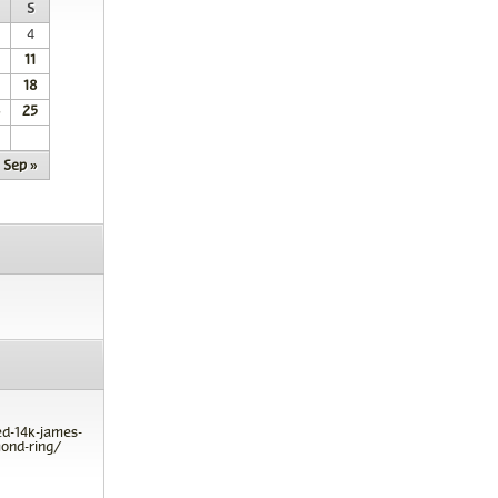
S
4
11
18
25
Sep »
ed-14k-james-
ond-ring/