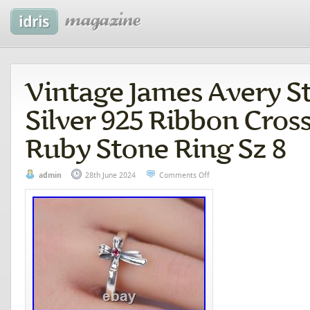
Vintage James Avery St
Silver 925 Ribbon Cros
Ruby Stone Ring Sz 8
admin
28th June 2024
Comments Off