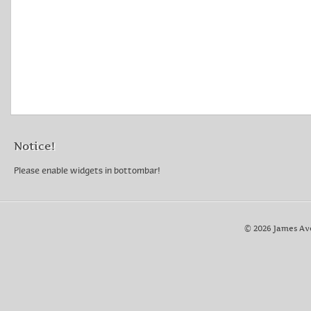
Notice!
Please enable widgets in bottombar!
© 2026 James Av