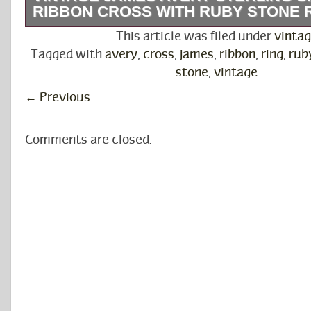
RIBBON CROSS WITH RUBY STONE R
Vintage James Avery Sterling Silver 925 Ribb
This article was filed under
vinta
Ruby Stone Ring. Used in Good Condition. Pl
Tagged with
avery
,
cross
,
james
,
ribbon
,
ring
,
rub
photos for more details. Any questions pleas
stone
,
vintage
.
for shopping with us.
←
Previous
Comments are closed.