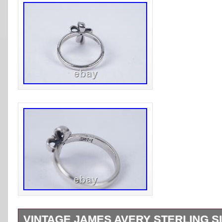
VINTAGE JAMES AVERY STERLING SI