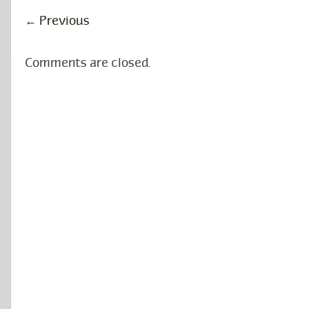
←
Previous
Comments are closed.