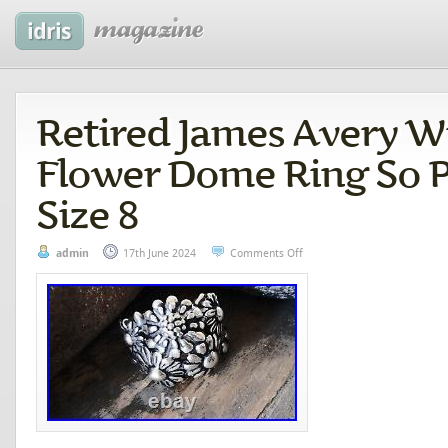
Retired James Avery W
Flower Dome Ring So P
Size 8
admin
17th June 2024
Comments Off