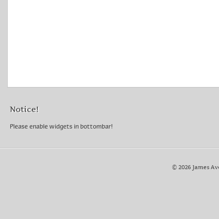
Notice!
Please enable widgets in bottombar!
© 2026 James Av