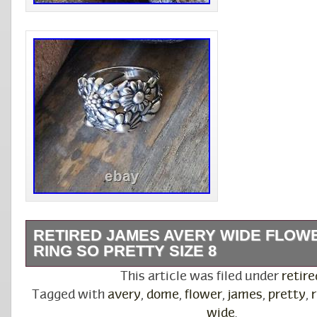
RETIRED JAMES AVERY WIDE FLOW
RING SO PRETTY SIZE 8
Retired James Avery Ring. We Want You To
This article was filed under
retire
Item. Celebrating Almost 30 Years in Busines
Tagged with
avery
,
dome
,
flower
,
james
,
pretty
,
for shopping with us!
wide
.