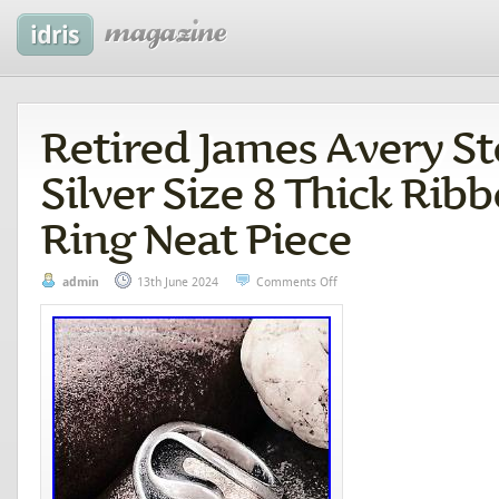
Retired James Avery St
Silver Size 8 Thick Rib
Ring Neat Piece
admin
13th June 2024
Comments Off