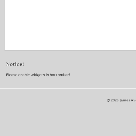
Notice!
Please enable widgets in bottombar!
© 2026 James Av