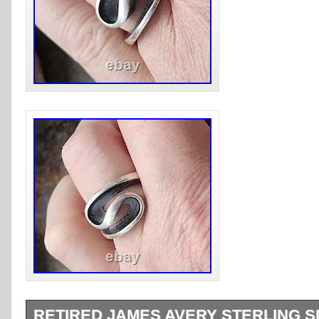
RETIRED JAMES AVERY STERLING SI