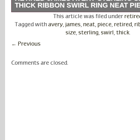
THICK RIBBON SWIRL RING NEAT PI
Retired James Avery Ring. We Have Been in
This article was filed under
retire
30 Years. Thank you for shopping with us!
Tagged with
avery
,
james
,
neat
,
piece
,
retired
,
ri
size
,
sterling
,
swirl
,
thick
.
←
Previous
Comments are closed.