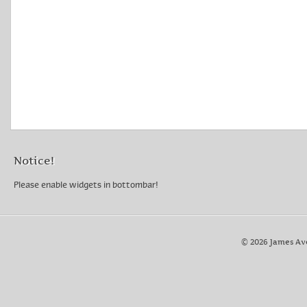
Country of Origin: United States
Main Stone: No Stone
Vintage: Yes
Notice!
Please enable widgets in bottombar!
© 2026 James Av