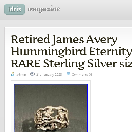
Retired James Avery
Hummingbird Eternity
RARE Sterling Silver siz
admin
21st January 2023
Comments Off