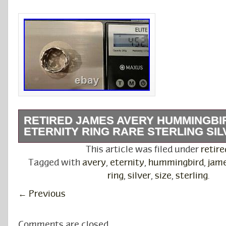
RETIRED JAMES AVERY HUMMINGBI
ETERNITY RING RARE STERLING SILV
This beautiful hummingbird band ring features
This article was filed under
retire
design of 6 hummingbirds feeding from flowe
Tagged with
avery
,
eternity
,
hummingbird
,
jam
scalloped band is 10mm. It weighs 4.52g. This 
ring
,
silver
,
size
,
sterling
.
retired design. James Avery Artisan Jewelry is
←
Previous
owned company that crafts jewelry reflective of
important elements. Avery jewelry has been cr
Comments are closed.