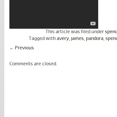
This article was filed under
spen
Tagged with
avery
,
james
,
pandora
,
spen
←
Previous
Comments are closed.