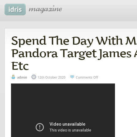
Spend The Day With M
Pandora Target James 
Etc
admin
12th October 2020
Comments Off