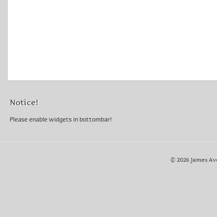
Notice!
Please enable widgets in bottombar!
© 2026 James Av