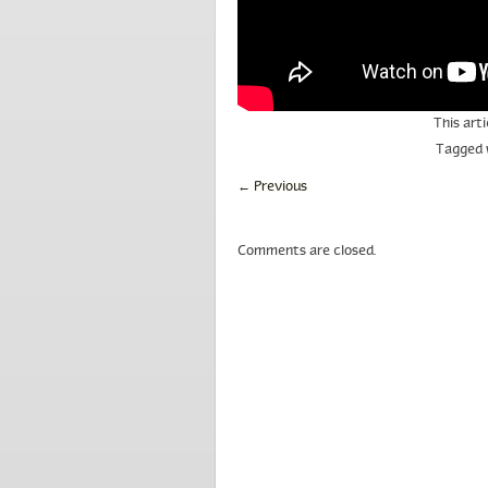
This art
Tagged
←
Previous
Comments are closed.