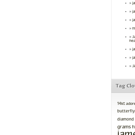
j
j
j
h
J
hea
j
j
J
Tag Cl
14kt
ador
butterfly
diamond
grams
h
jam