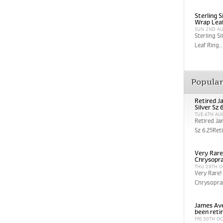
Sterling 
Wrap Leaf
SUN 2ND A
Sterling S
Leaf Ring...
Popula
Retired J
Silver Sz 
TUE 4TH AU
Retired Ja
Sz 6.25Reti
Very Rare
Chrysopra
THU 29TH O
Very Rare!
Chrysopras
James Ave
been reti
FRI 30TH O