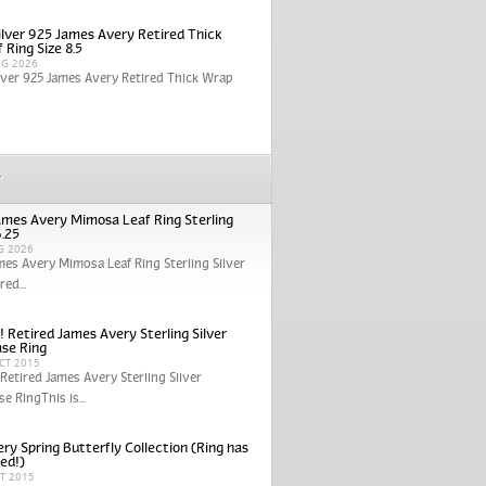
Silver 925 James Avery Retired Thick
 Ring Size 8.5
UG 2026
ilver 925 James Avery Retired Thick Wrap
r
ames Avery Mimosa Leaf Ring Sterling
6.25
G 2026
mes Avery Mimosa Leaf Ring Sterling Silver
red...
! Retired James Avery Sterling Silver
se Ring
CT 2015
 Retired James Avery Sterling Silver
e RingThis is...
ry Spring Butterfly Collection (Ring has
red!)
CT 2015