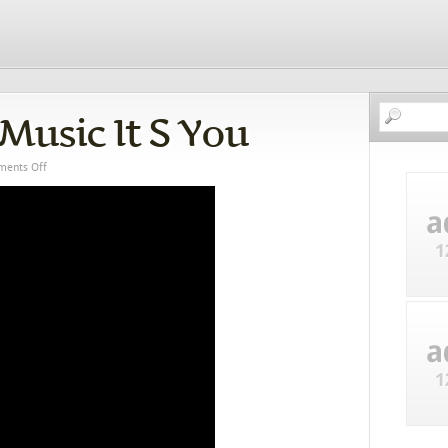
Music It S You
ents Off