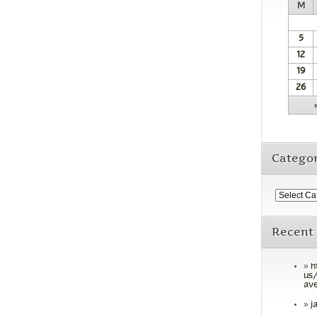
M
5
12
19
26
Categor
Recent
h
us/
ave
j