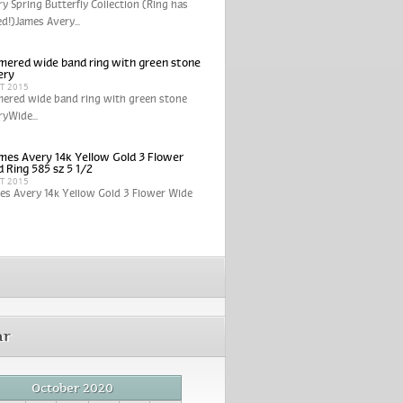
y Spring Butterfly Collection (Ring has
ed!)James Avery...
ered wide band ring with green stone
ery
CT 2015
ered wide band ring with green stone
yWide...
mes Avery 14k Yellow Gold 3 Flower
 Ring 585 sz 5 1/2
CT 2015
es Avery 14k Yellow Gold 3 Flower Wide
ar
October 2020