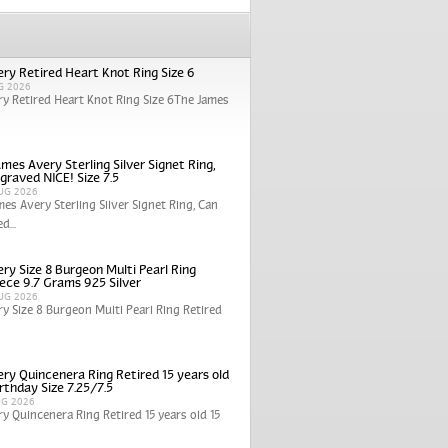
ry Retired Heart Knot Ring Size 6
G 2026
y Retired Heart Knot Ring Size 6The James
mes Avery Sterling Silver Signet Ring,
graved NICE! Size 7.5
UG 2026
mes Avery Sterling Silver Signet Ring, Can
d...
ry Size 8 Burgeon Multi Pearl Ring
iece 9.7 Grams 925 Silver
UG 2026
y Size 8 Burgeon Multi Pearl Ring Retired
ry Quincenera Ring Retired 15 years old
rthday Size 7.25/7.5
UG 2026
y Quincenera Ring Retired 15 years old 15