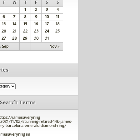
T
W
T
F
S
S
1
2
3
4
6
7
8
9
10
11
13
14
15
16
17
18
20
21
22
23
24
25
27
28
29
30
31
« Sep
Nov »
ies
 Search Terms
ttps://jamesaveryring
2021/11/02/stunning-retired-14k-james-
ry-barcelona-emerald-diamond-ring/
amesaveryring us