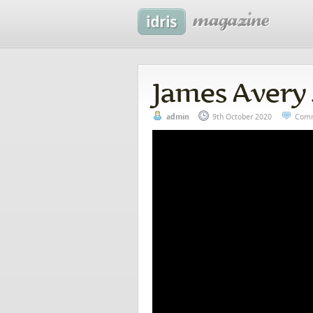
James Avery 
admin
9th October 2020
Comm