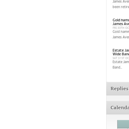
James Aver
been retir
Gold hamm
James Av
FRI 30TH O
Gold hamm
James Aver
Estate Ja
Wide Band
SAT 31ST O
Estate Jam
Band...
Replies
Calend