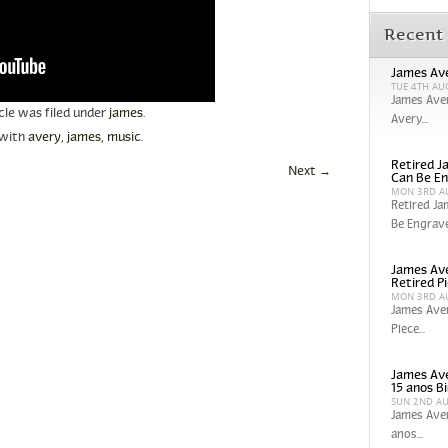
Recent
James Ave
TUE 4TH AU
James Aver
icle was filed under
james
.
Avery...
 with
avery
,
james
,
music
.
Retired Ja
Next
→
Can Be En
MON 3RD A
Retired Ja
Be Engrave
James Ave
Retired P
MON 3RD A
James Aver
Piece...
James Ave
15 anos Bi
SUN 2ND A
James Aver
anos...