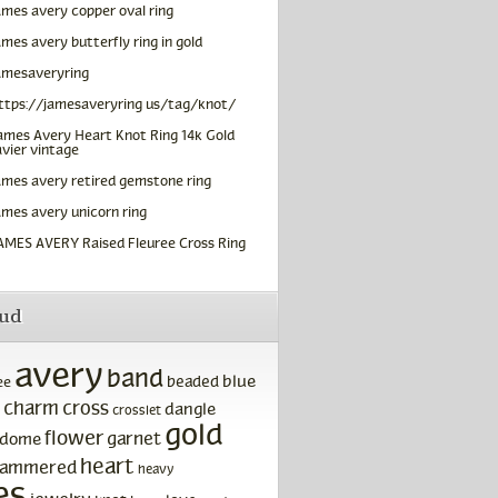
ames avery copper oval ring
ames avery butterfly ring in gold
amesaveryring
ttps://jamesaveryring us/tag/knot/
ames Avery Heart Knot Ring 14k Gold
vier vintage
ames avery retired gemstone ring
ames avery unicorn ring
AMES AVERY Raised Fleuree Cross Ring
oud
avery
band
blue
beaded
ee
charm
cross
dangle
crosslet
gold
flower
garnet
dome
heart
ammered
heavy
es